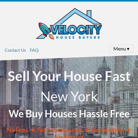
Menu ▾
Contact Us
FAQ
Sell Your House Fast
New York
We Buy Houses Hassle Free
No
Fees ★
No
Commissions
★ No Realtors
★
No Repairs