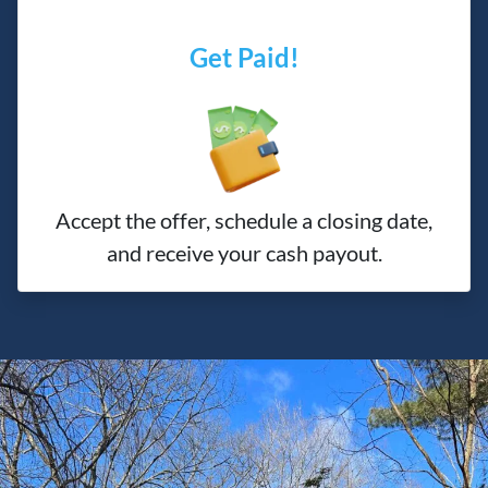
Get Paid!
Accept the offer, schedule a closing date,
and receive your cash payout.