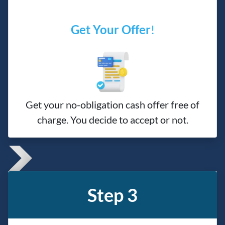
Get Your Offer
!
Get your no-obligation cash offer free of
charge. You decide to accept or not.
Step 3