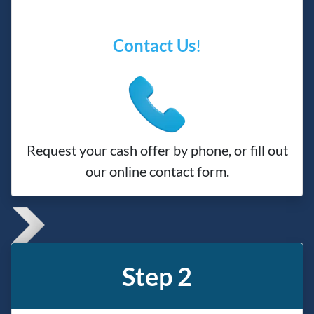
Contact Us
!
Request your cash offer by phone, or fill out
our online contact form.
Step 2