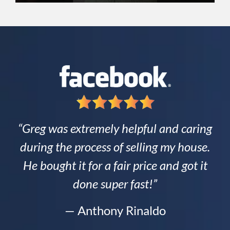
“Greg was extremely helpful and caring
during the process of selling my house.
He bought it for a fair price and got it
done super fast!”
— Anthony Rinaldo