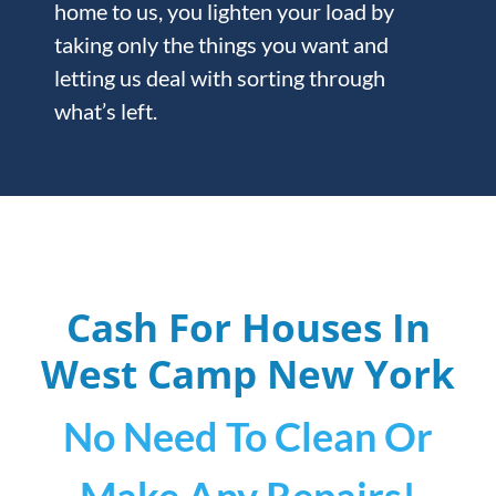
home to us, you lighten your load by
taking only the things you want and
letting us deal with sorting through
what’s left.
Cash For Houses In
West Camp
New York
No Need To Clean Or
Make Any Repairs!