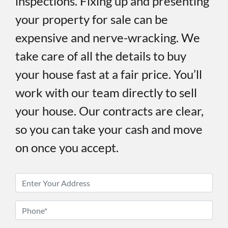
inspections. Fixing up and presenting
your property for sale can be
expensive and nerve-wracking. We
take care of all the details to buy
your house fast at a fair price. You’ll
work with our team directly to sell
your house. Our contracts are clear,
so you can take your cash and move
on once you accept.
P
r
o
P
p
h
e