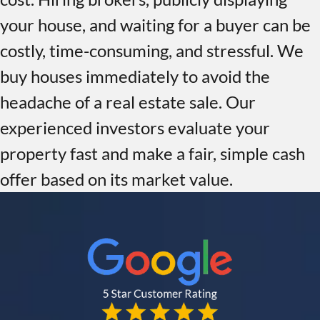
your house, and waiting for a buyer can be
costly, time-consuming, and stressful. We
buy houses immediately to avoid the
headache of a real estate sale. Our
experienced investors evaluate your
property fast and make a fair, simple cash
offer based on its market value.