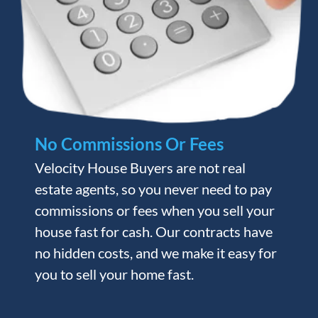
No Commissions Or Fees
Velocity House Buyers are not real
estate agents, so you never need to pay
commissions or fees when you sell your
house fast for cash. Our contracts have
no hidden costs, and we make it easy for
you to sell your home fast.