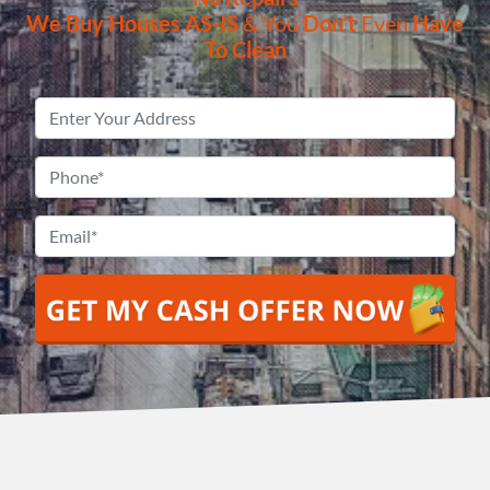
We Buy Houses
AS-IS
& You
Don’t
Even
Have
To Clean
Property
Address
*
Phone
*
Email
*