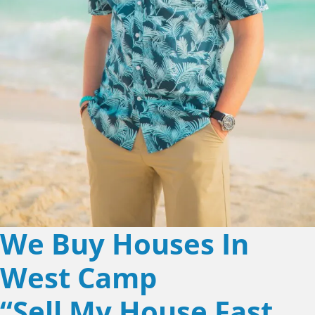
We Buy Houses In
West Camp
“Sell My House Fast