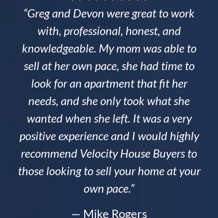
“Greg and Devon were great to work
with, professional, honest, and
knowledgeable. My mom was able to
sell at her own pace, she had time to
look for an apartment that fit her
needs, and she only took what she
wanted when she left. It was a very
positive experience and I would highly
recommend Velocity House Buyers to
those looking to sell your home at your
own pace.”
— Mike Rogers