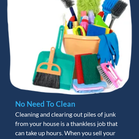
No Need To Clean
Cleaning and clearing out piles of junk
from your house is a thankless job that
can take up hours. When you sell your