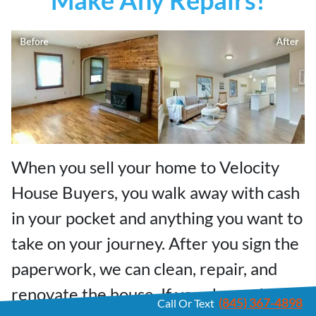
When you sell your home to Velocity
House Buyers, you walk away with cash
in your pocket and anything you want to
take on your journey. After you sign the
paperwork, we can clean, repair, and
renovate the house. If your house has
(845) 367-4898
Call Or Text