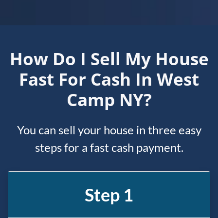
How Do I Sell My House
Fast For Cash In West
Camp NY?
You can sell your house in three easy
steps for a fast cash payment.
Step 1