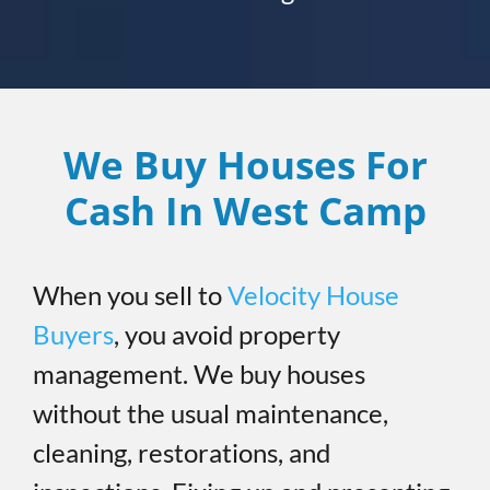
We Buy Houses For
Cash In West Camp
When you sell to
Velocity House
Buyers
, you avoid property
management. We buy houses
without the usual maintenance,
cleaning, restorations, and