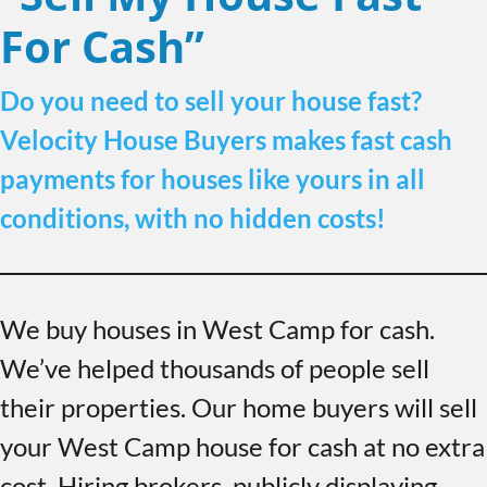
For Cash”
Do you need to sell your house fast?
Velocity House Buyers makes fast cash
payments for houses like yours in all
conditions, with no hidden costs!
We buy houses in West Camp for cash.
We’ve helped thousands of people sell
their properties. Our home buyers will sell
your West Camp house for cash at no extra
cost. Hiring brokers, publicly displaying