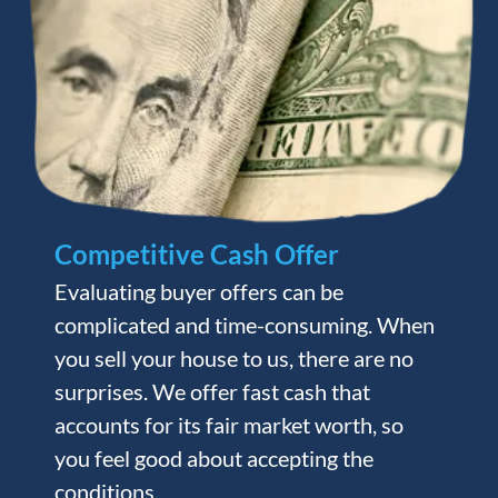
Competitive Cash Offer
Evaluating buyer offers can be
complicated and time-consuming. When
you sell your house to us, there are no
surprises. We offer fast cash that
accounts for its fair market worth, so
you feel good about accepting the
conditions.