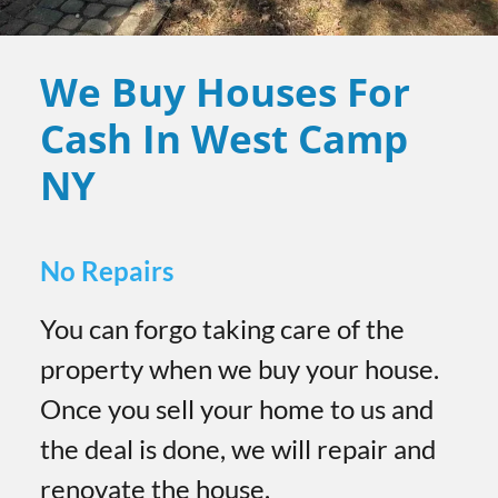
We Buy Houses For
Cash In West Camp
NY
No Repairs
You can forgo taking care of the
property when we buy your house.
Once you sell your home to us and
the deal is done, we will repair and
renovate the house.