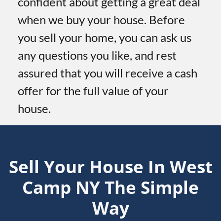
confident about getting a great deal
when we buy your house. Before
you sell your home, you can ask us
any questions you like, and rest
assured that you will receive a cash
offer for the full value of your
house.
Sell Your House In West
Camp
NY
The Simple
Way