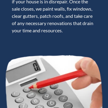
if your house is in disrepair. Once the
sale closes, we paint walls, fix windows,
clear gutters, patch roofs, and take care
of any necessary renovations that drain
your time and resources.