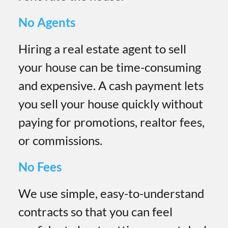
No Agents
Hiring a real estate agent to sell
your house can be time-consuming
and expensive. A cash payment lets
you sell your house quickly without
paying for promotions, realtor fees,
or commissions.
No Fees
We use simple, easy-to-understand
contracts so that you can feel