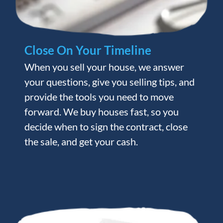
Close On Your Timeline
When you sell your house, we answer
your questions, give you selling tips, and
provide the tools you need to move
forward. We buy houses fast, so you
decide when to sign the contract, close
the sale, and get your cash.