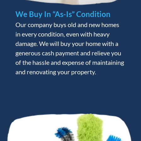
We Buy In “As-Is” Condition
Our company buys old and new homes
in every condition, even with heavy
damage. We will buy your home with a
generous cash payment and relieve you
of the hassle and expense of maintaining
and renovating your property.