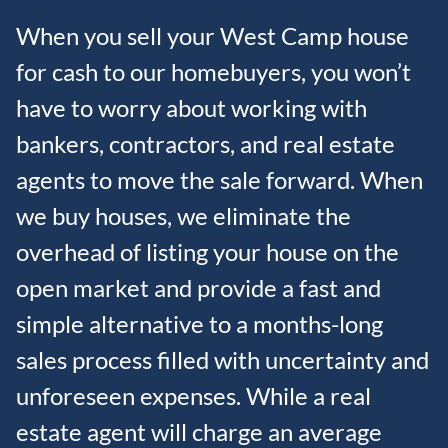
When you sell your West Camp house
for cash to our homebuyers, you won’t
have to worry about working with
bankers, contractors, and real estate
agents to move the sale forward. When
we buy houses, we eliminate the
overhead of listing your house on the
open market and provide a fast and
simple alternative to a months-long
sales process filled with uncertainty and
unforeseen expenses. While a real
estate agent will charge an average