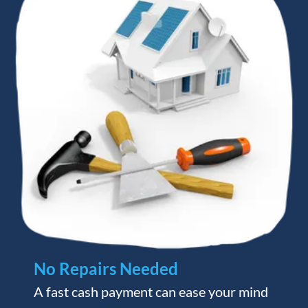
No Repairs Needed
A fast cash payment can ease your mind