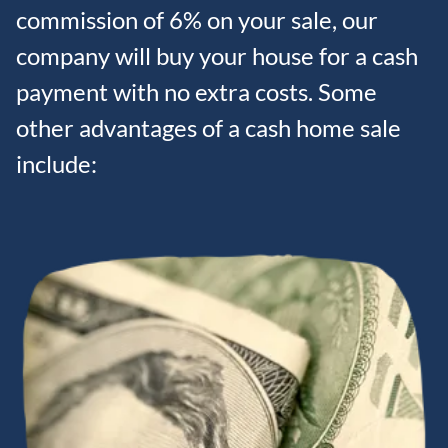
commission of 6% on your sale, our
company will buy your house for a cash
payment with no extra costs. Some
other advantages of a cash home sale
include: