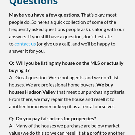
Questions
Maybe you have a few questions.
That’s okay, most
people do. So here’s a quick collection of some of the
frequently asked questions people ask us along with our
answers. If you still have a question, don’t hesitate
to
contact us
(or give us a call), and we’ll be happy to
answer it for you.
Q: Will you be listing my house on the MLS or actually
buying it?
A: Great question. We’re not agents, and we don’t list
houses. We are professional home buyers.
We buy
houses Hudson Valley
that meet our purchasing criteria.
From there, we may repair the house and resell it to
another homeowner or keep it as a rental ourselves.
Q: Do you pay fair prices for properties?
A: Many of the houses we purchase are below market
value (we do this so we can resell it at a profit to another