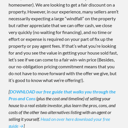
homeowner). We are looking to get a fair discount on a
property. However, in our experience, many sellers aren’t
necessarily expecting a large “windfall” on the property
but rather appreciate that we can offer cash, we close
very quickly (no waiting for financing), and no time or
effort or expense is required on your part of fix up the
property or pay agent fees. If that’s what you’re looking
for and you see the value in getting your house sold fast,
let’s see if we can come to a fair win-win price (Besides,
our no-obligation pricing commitment means that you
do not have to move forward with the offer we give, but
it’s good to know what we’re offering!).
[
DOWNLOAD our free guide that walks you through the
Pros and Cons
(plus the cost and timeline) of selling your
house to a real estate investor, plus learn the pros, cons, and
costs of the other two alternatives listing with an agent or
selling it yourself.
Head on over here download your free
guide →
]