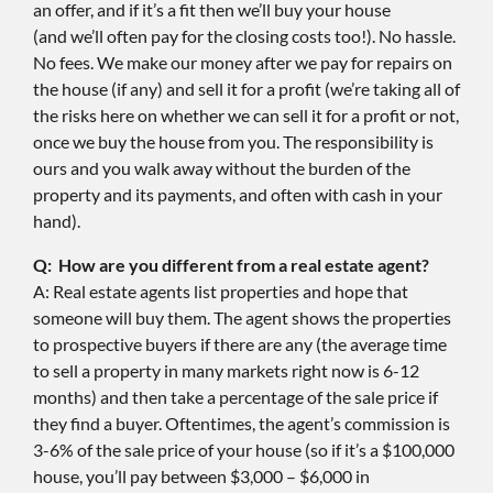
an offer, and if it’s a fit then we’ll buy your house
(and we’ll often pay for the closing costs too!). No hassle.
No fees. We make our money after we pay for repairs on
the house (if any) and sell it for a profit (we’re taking all of
the risks here on whether we can sell it for a profit or not,
once we buy the house from you. The responsibility is
ours and you walk away without the burden of the
property and its payments, and often with cash in your
hand).
Q: How are you different from a real estate agent?
A: Real estate agents list properties and hope that
someone will buy them. The agent shows the properties
to prospective buyers if there are any (the average time
to sell a property in many markets right now is 6-12
months) and then take a percentage of the sale price if
they find a buyer. Oftentimes, the agent’s commission is
3-6% of the sale price of your house (so if it’s a $100,000
house, you’ll pay between $3,000 – $6,000 in