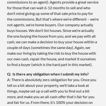
commissions to an agent). Agents provide a great service
for those that can wait 6-12 months to sell and who
don’t mind giving up some of that sale price to pay for
the commissions. But that’s where we’re different – we’re
not agents, we’re home buyers. Our company actually
buys houses. We don’t list houses. Since we’re actually
the one buying the house from you, and we pay with all
cash, we can make a decision to buy your house within a
couple of days (sometimes the same day). Again, we
make our living by taking the risk to buy the house with
our own cash, repair the house, and market it ourselves
to find a buyer (which is the hard part in this market).
Q: Is there any obligation when I submit my info?
A: There is absolutely zero obligation for you. Once you
tell us a bit about your property, we’ll take a look at
things, maybe set up a call with you to find out a bit
more, and make you an all-cash offer that’s fair for you
and fair for us. From there, it’s 100% your decision on