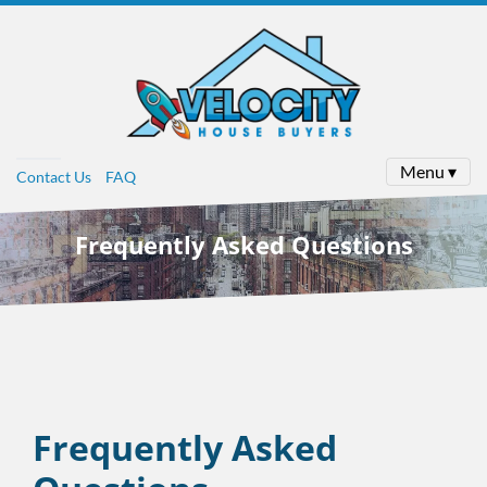
Menu ▾
Contact Us
FAQ
Frequently Asked Questions
Frequently Asked