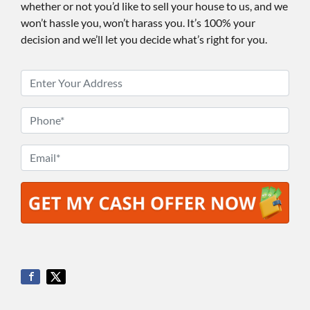
whether or not you’d like to sell your house to us, and we
won’t hassle you, won’t harass you. It’s 100% your
decision and we’ll let you decide what’s right for you.
P
r
o
P
p
h
e
o
E
r
n
m
t
e
a
y
*
i
A
l
d
*
d
r
e
s