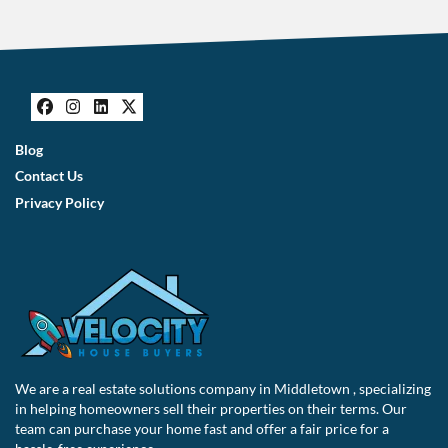
s
*
Facebook
Instagram
LinkedIn
Twitter
Blog
Contact Us
Privacy Policy
We are a real estate solutions company in Middletown , specializing
in helping homeowners sell their properties on their terms. Our
team can purchase your home fast and offer a fair price for a