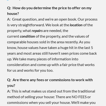
Q: How do you determine the price to offer on my
house?
A: Great question, and we’re an open book. Our process
is very straightforward. We look at the
location
of the
property, what
repairs
are needed, the
current
condition
of the property, and the values of
comparable houses sold in the area recently. As you
know, house values have taken a huge hit in the last 5
years and most areas still haven’t seen prices come back
up. We take many pieces of information into
consideration and come up with a fair price that works
for us and works for you too.
Q: Are there any fees or commissions to work with
you?
A: This is what makes us stand out from the traditional
method of selling your house: There are NO FEES or
commissions when you sell your house. We’ll make you