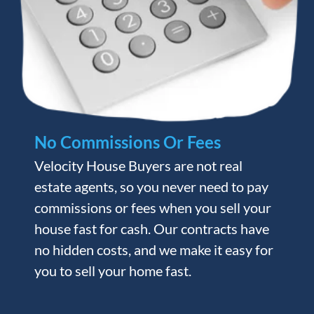
No Commissions Or Fees
Velocity House Buyers are not real
estate agents, so you never need to pay
commissions or fees when you sell your
house fast for cash. Our contracts have
no hidden costs, and we make it easy for
you to sell your home fast.