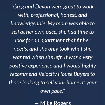
“Greg and Devon were great to work
with, professional, honest, and
knowledgeable. My mom was able to
sell at her own pace, she had time to
look for an apartment that fit her
needs, and she only took what she
wanted when she left. It was a very
positive experience and I would highly
recommend Velocity House Buyers to
those looking to sell your home at your
own pace.”
— Mike Rogers