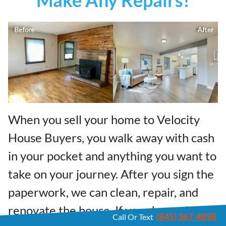
When you sell your home to Velocity
House Buyers, you walk away with cash
in your pocket and anything you want to
take on your journey. After you sign the
paperwork, we can clean, repair, and
renovate the house. If your house has
(845) 367-4898
Call Or Text