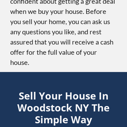
confident about getting a great deal
when we buy your house. Before
you sell your home, you can ask us
any questions you like, and rest
assured that you will receive a cash
offer for the full value of your
house.
Sell Your House In
Woodstock
NY
The
Simple Way