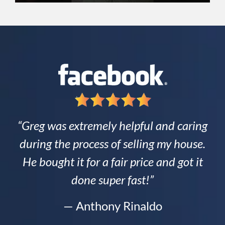
“Greg was extremely helpful and caring
during the process of selling my house.
He bought it for a fair price and got it
done super fast!”
— Anthony Rinaldo