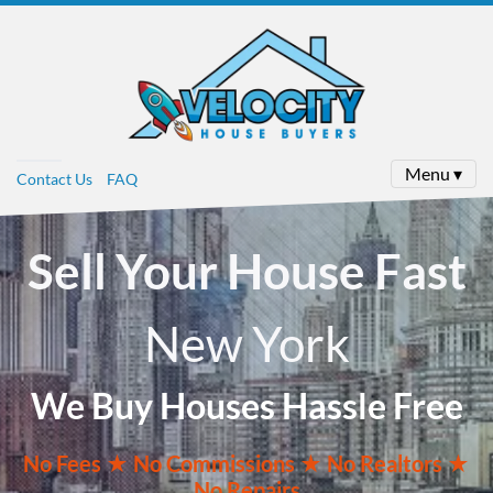
Menu ▾
Contact Us
FAQ
Sell Your House Fast
New York
We Buy Houses Hassle Free
No
Fees ★
No
Commissions
★ No Realtors
★
No Repairs