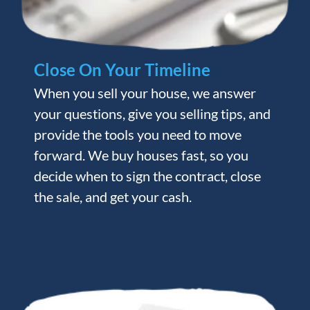
Close On Your Timeline
When you sell your house, we answer
your questions, give you selling tips, and
provide the tools you need to move
forward. We buy houses fast, so you
decide when to sign the contract, close
the sale, and get your cash.