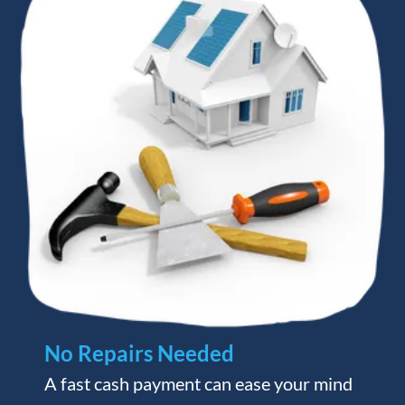
No Repairs Needed
A fast cash payment can ease your mind