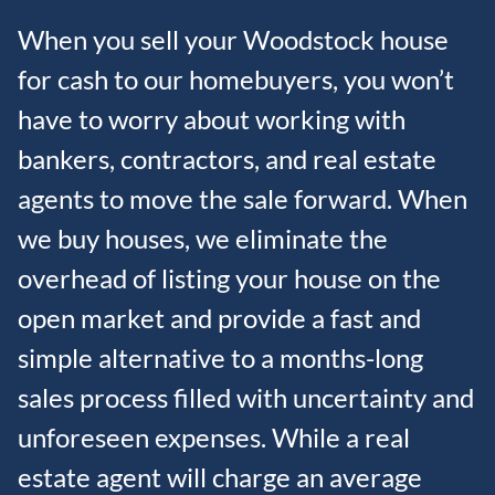
When you sell your Woodstock house
for cash to our homebuyers, you won’t
have to worry about working with
bankers, contractors, and real estate
agents to move the sale forward. When
we buy houses, we eliminate the
overhead of listing your house on the
open market and provide a fast and
simple alternative to a months-long
sales process filled with uncertainty and
unforeseen expenses. While a real
estate agent will charge an average