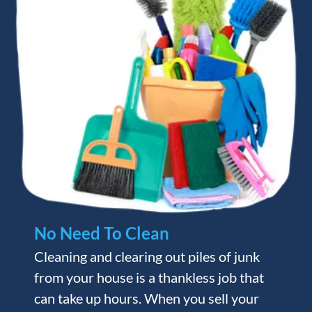
No Need To Clean
Cleaning and clearing out piles of junk
from your house is a thankless job that
can take up hours. When you sell your