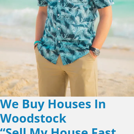
We Buy Houses In
Woodstock
“Sell My House Fast