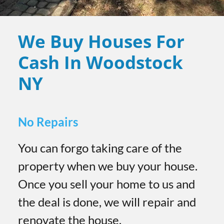
We Buy Houses For
Cash In Woodstock
NY
No Repairs
You can forgo taking care of the
property when we buy your house.
Once you sell your home to us and
the deal is done, we will repair and
renovate the house.