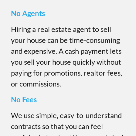
No Agents
Hiring a real estate agent to sell
your house can be time-consuming
and expensive. A cash payment lets
you sell your house quickly without
paying for promotions, realtor fees,
or commissions.
No Fees
We use simple, easy-to-understand
contracts so that you can feel