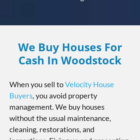
We Buy Houses For
Cash In Woodstock
When you sell to
Velocity House
Buyers
, you avoid property
management. We buy houses
without the usual maintenance,
cleaning, restorations, and