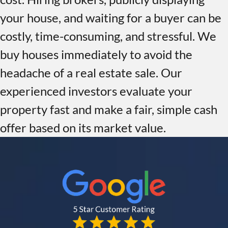
your house, and waiting for a buyer can be
costly, time-consuming, and stressful. We
buy houses immediately to avoid the
headache of a real estate sale. Our
experienced investors evaluate your
property fast and make a fair, simple cash
offer based on its market value.