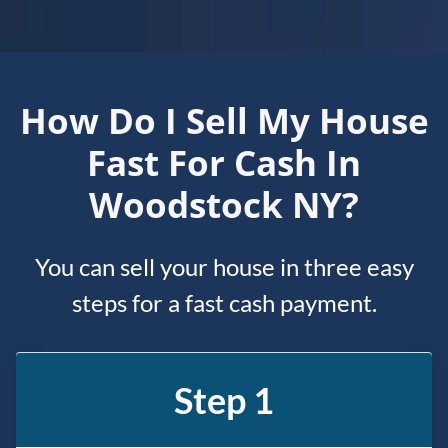
How Do I Sell My House
Fast For Cash In
Woodstock NY?
You can sell your house in three easy
steps for a fast cash payment.
Step 1