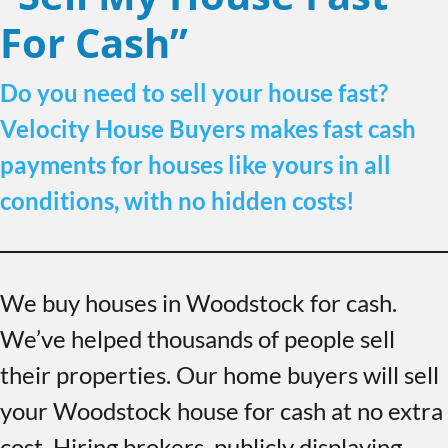
For Cash”
Do you need to sell your house fast?
Velocity House Buyers makes fast cash
payments for houses like yours in all
conditions, with no hidden costs!
We buy houses in Woodstock for cash.
We’ve helped thousands of people sell
their properties. Our home buyers will sell
your Woodstock house for cash at no extra
cost. Hiring brokers, publicly displaying