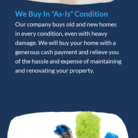
We Buy In “As-Is” Condition
Our company buys old and new homes
in every condition, even with heavy
damage. We will buy your home with a
generous cash payment and relieve you
of the hassle and expense of maintaining
and renovating your property.