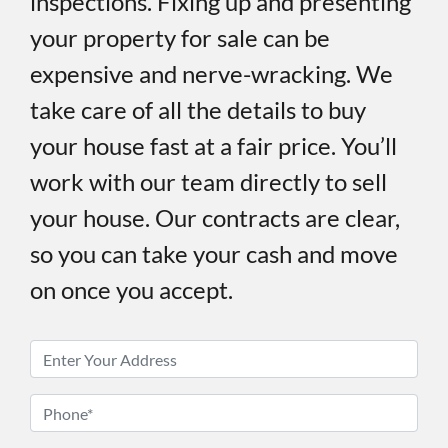
inspections. Fixing up and presenting
your property for sale can be
expensive and nerve-wracking. We
take care of all the details to buy
your house fast at a fair price. You’ll
work with our team directly to sell
your house. Our contracts are clear,
so you can take your cash and move
on once you accept.
P
r
o
P
p
h
e