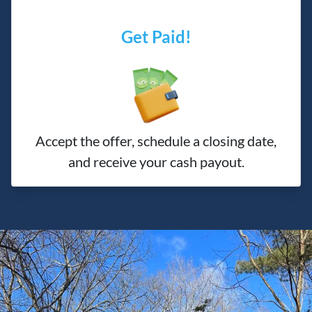
Get Paid!
Accept the offer, schedule a closing date,
and receive your cash payout.