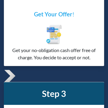
Get Your Offer
!
Get your no-obligation cash offer free of
charge. You decide to accept or not.
Step 3