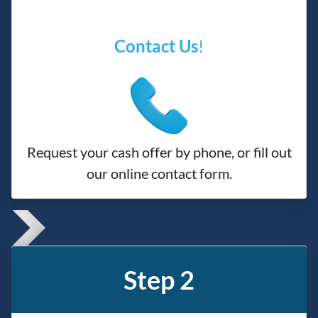
Contact Us
!
Request your cash offer by phone, or fill out
our online contact form.
Step 2