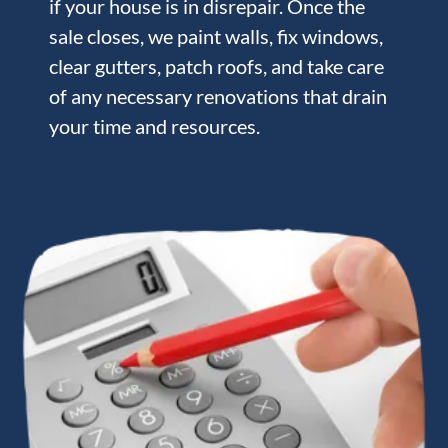
if your house is in disrepair. Once the
sale closes, we paint walls, fix windows,
clear gutters, patch roofs, and take care
of any necessary renovations that drain
your time and resources.