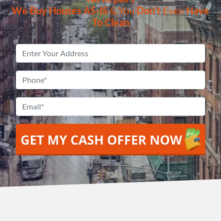
We Buy Houses
AS-IS
& You
Don’t
Even
Have
To Clean
Property
Address
*
Phone
*
Email
*