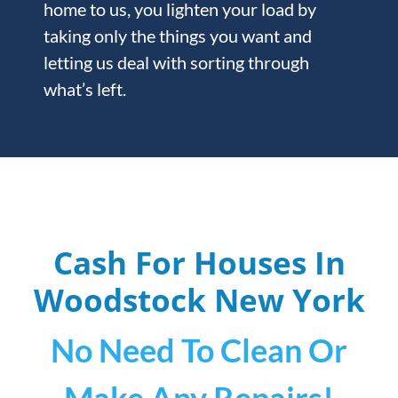
home to us, you lighten your load by
taking only the things you want and
letting us deal with sorting through
what’s left.
Cash For Houses In
Woodstock
New York
No Need To Clean Or
Make Any Repairs!