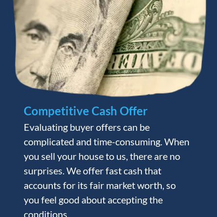
Competitive Cash Offer
Evaluating buyer offers can be
complicated and time-consuming. When
you sell your house to us, there are no
surprises. We offer fast cash that
accounts for its fair market worth, so
you feel good about accepting the
conditions.