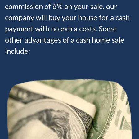
commission of 6% on your sale, our
company will buy your house for a cash
payment with no extra costs. Some
other advantages of a cash home sale
include: