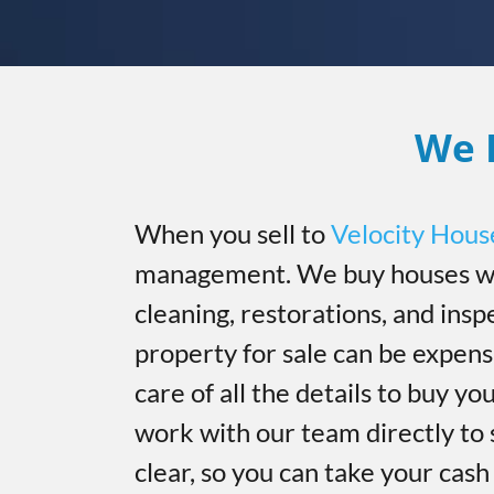
We 
When you sell to
Velocity Hous
management. We buy houses wi
cleaning, restorations, and insp
property for sale can be expen
care of all the details to buy you
work with our team directly to 
clear, so you can take your cas