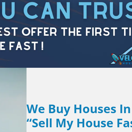
We Buy Houses In
“Sell My House Fa