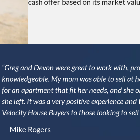
cash offer based on its market valu
“Greg and Devon were great to work with, pro
knowledgeable. My mom was able to sell at he
for an apartment that fit her needs, and she
she left. It was a very positive experience a
Velocity House Buyers to those looking to sel
— Mike Rogers