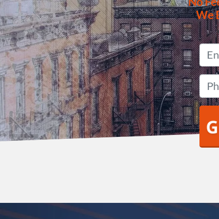
No
Fe
We 