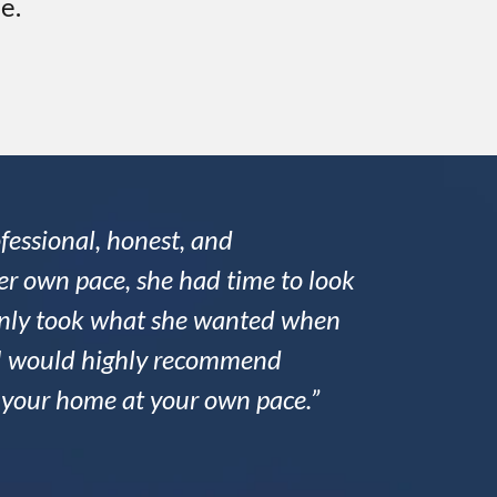
e.
fessional, honest, and
r own pace, she had time to look
 only took what she wanted when
nd I would highly recommend
l your home at your own pace.”