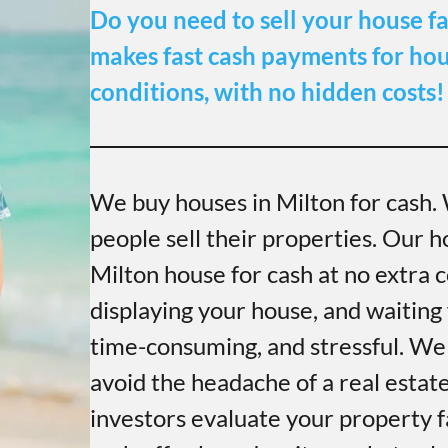
Do you need to sell your house fa
makes fast cash payments for hous
conditions, with no hidden costs!
We buy houses in Milton for cash.
people sell their properties. Our h
Milton house for cash at no extra c
displaying your house, and waiting 
time-consuming, and stressful. We
avoid the headache of a real estat
investors evaluate your property f