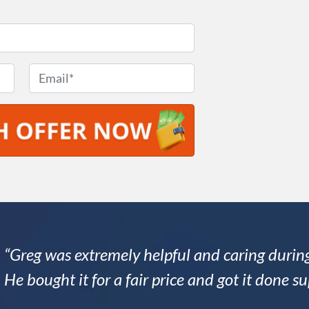
E
m
a
i
l
*
“Greg was extremely helpful and caring during
He bought it for a fair price and got it done su