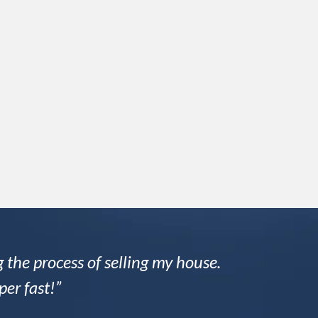
 the process of selling my house.
per fast!”