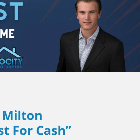
Milton
st For Cash”