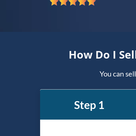
*
How Do I Sel
You can sel
Step 1