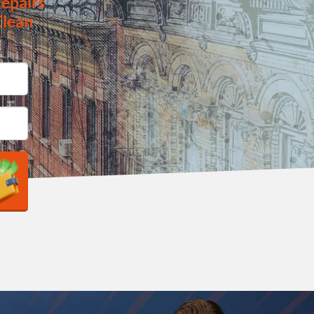
epairs
Clean