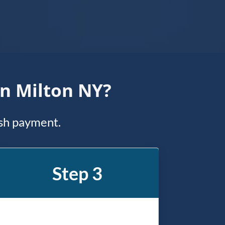
In Milton NY?
ash payment.
Step 3