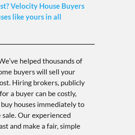
st?
Velocity House Buyers
es like yours in all
 We’ve helped thousands of
ome buyers will sell your
ost. Hiring brokers, publicly
for a buyer can be costly,
 buy houses immediately to
e sale. Our experienced
ast and make a fair, simple