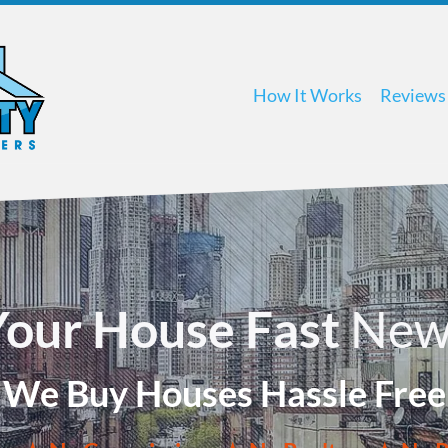
How It Works
Reviews
 Your House Fast
New
We Buy Houses Hassle Free