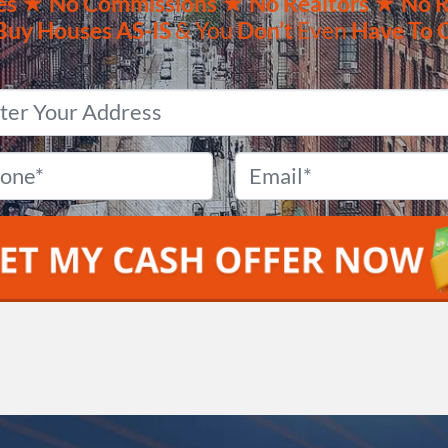
es ★
No
Commissions
★ No Realtors
★ No R
Buy Houses
AS-IS
& You
Don’t
Even
Have To 
Property
Address
*
Phone
*
Email
*