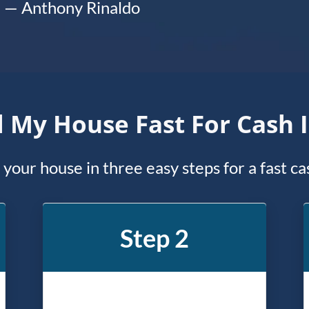
— Anthony Rinaldo
l My House Fast For Cash 
l your house in three easy steps for a fast c
Step 2