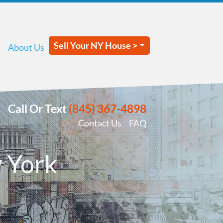
Sell Your NY House >
About Us
Call Or Text
(845) 367-4898
Contact Us
FAQ
 York