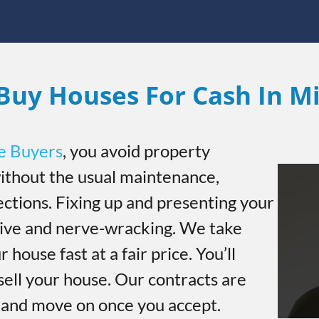
Buy Houses For Cash In Mi
e Buyers
, you avoid property
thout the usual maintenance,
ections. Fixing up and presenting your
sive and nerve-wracking. We take
r house fast at a fair price. You’ll
sell your house. Our contracts are
h and move on once you accept.