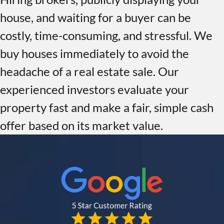
house, and waiting for a buyer can be
costly, time-consuming, and stressful. We
buy houses immediately to avoid the
headache of a real estate sale. Our
experienced investors evaluate your
property fast and make a fair, simple cash
offer based on its market value.