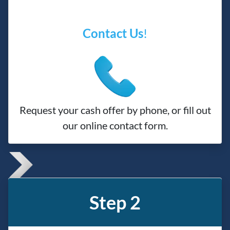
Contact Us
!
Request your cash offer by phone, or fill out
our online contact form.
Step 2