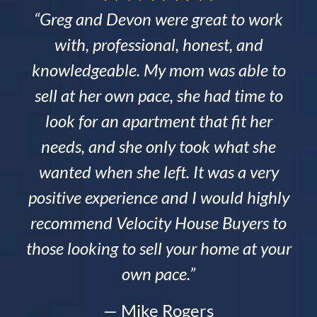
“Greg and Devon were great to work
with, professional, honest, and
knowledgeable. My mom was able to
sell at her own pace, she had time to
look for an apartment that fit her
needs, and she only took what she
wanted when she left. It was a very
positive experience and I would highly
recommend Velocity House Buyers to
those looking to sell your home at your
own pace.”
— Mike Rogers