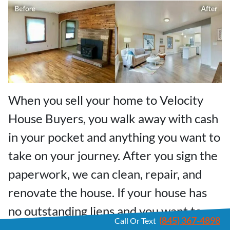
When you sell your home to Velocity
House Buyers, you walk away with cash
in your pocket and anything you want to
take on your journey. After you sign the
paperwork, we can clean, repair, and
renovate the house. If your house has
no outstanding liens and you want to
(845) 367-4898
Call Or Text
move out fast, we can buy your Nyack