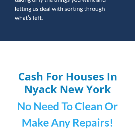
letting us deal with sorting through
what’s left.
Cash For Houses In
Nyack
New York
No Need To Clean Or
Make Any Repairs!