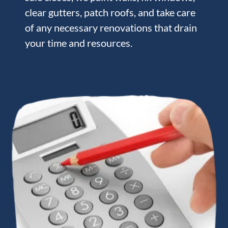
clear gutters, patch roofs, and take care
of any necessary renovations that drain
your time and resources.