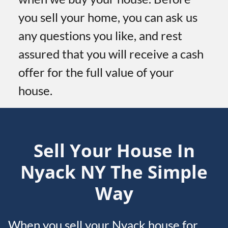
you sell your home, you can ask us
any questions you like, and rest
assured that you will receive a cash
offer for the full value of your
house.
Sell Your House In
Nyack
NY
The Simple
Way
When you sell your Nyack house for