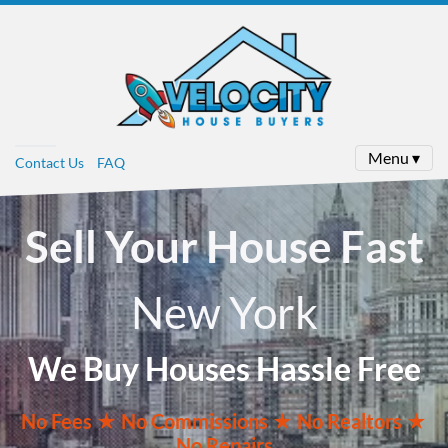
Menu ▾
Contact Us
FAQ
Sell Your House Fast
New York
We Buy Houses Hassle Free
No
Fees ★
No
Commissions
★ No Realtors
★
No Repairs