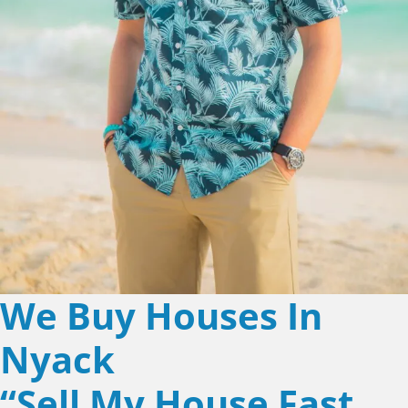
We Buy Houses In
Nyack
“Sell My House Fast