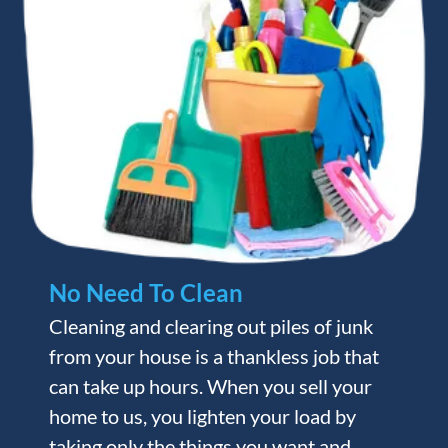
No Need To Clean
Cleaning and clearing out piles of junk
from your house is a thankless job that
can take up hours. When you sell your
home to us, you lighten your load by
taking only the things you want and