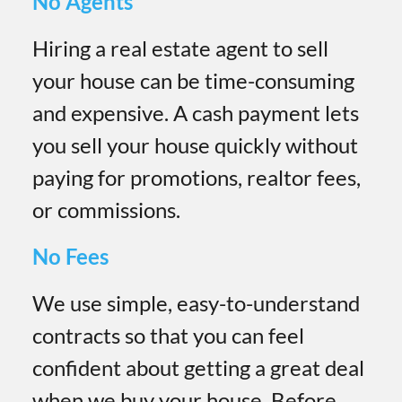
No Agents
Hiring a real estate agent to sell
your house can be time-consuming
and expensive. A cash payment lets
you sell your house quickly without
paying for promotions, realtor fees,
or commissions.
No Fees
We use simple, easy-to-understand
contracts so that you can feel
confident about getting a great deal
when we buy your house. Before