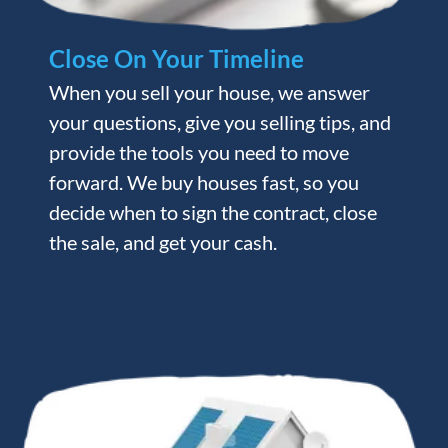
Close On Your Timeline
When you sell your house, we answer
your questions, give you selling tips, and
provide the tools you need to move
forward. We buy houses fast, so you
decide when to sign the contract, close
the sale, and get your cash.