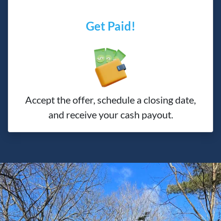
Get Paid!
Accept the offer, schedule a closing date,
and receive your cash payout.