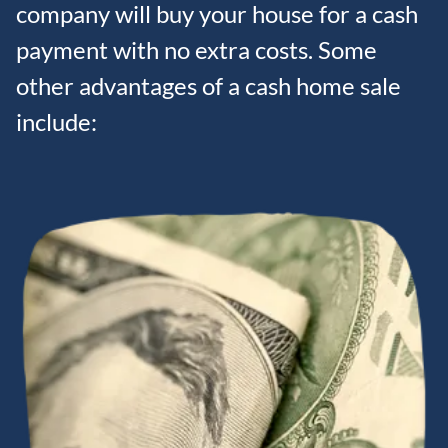
company will buy your house for a cash
payment with no extra costs. Some
other advantages of a cash home sale
include: