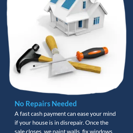
No Repairs Needed
A fast cash payment can ease your mind
if your house is in disrepair. Once the
sale closes, we paint walls, fix windows,