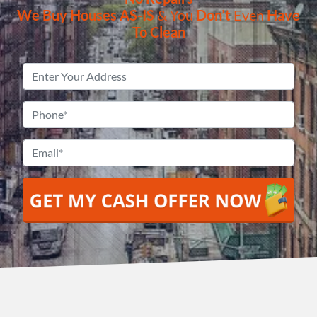
We Buy Houses
AS-IS
& You
Don’t
Even
Have
To Clean
Property
Address
*
Phone
*
Email
*