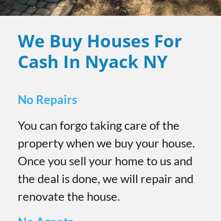
We Buy Houses For
Cash In Nyack
NY
No Repairs
You can forgo taking care of the
property when we buy your house.
Once you sell your home to us and
the deal is done, we will repair and
renovate the house.