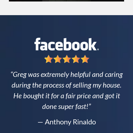
“Greg was extremely helpful and caring
during the process of selling my house.
He bought it for a fair price and got it
done super fast!”
— Anthony Rinaldo