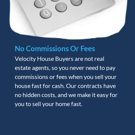
No Commissions Or Fees
Velocity House Buyers are not real
estate agents, so you never need to pay
commissions or fees when you sell your
house fast for cash. Our contracts have
no hidden costs, and we make it easy for
you to sell your home fast.