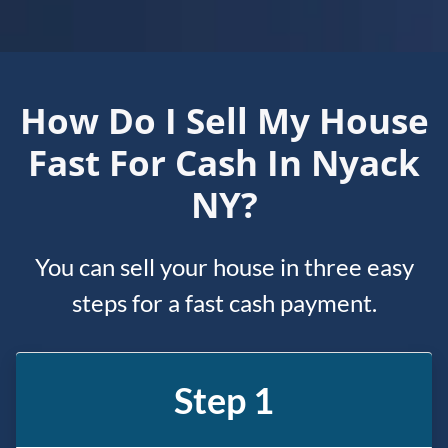
How Do I Sell My House
Fast For Cash In Nyack
NY?
You can sell your house in three easy
steps for a fast cash payment.
Step 1