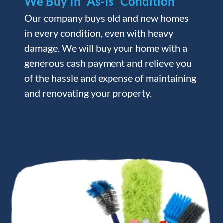
We Buy In “As-Is” Condition
Our company buys old and new homes
in every condition, even with heavy
damage. We will buy your home with a
generous cash payment and relieve you
of the hassle and expense of maintaining
and renovating your property.