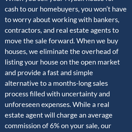
cash to our homebuyers, you won’t have
to worry about working with bankers,
contractors, and real estate agents to
move the sale forward. When we buy
houses, we eliminate the overhead of
listing your house on the open market
and provide a fast and simple
alternative to a months-long sales
process filled with uncertainty and
unforeseen expenses. While a real
estate agent will charge an average
commission of 6% on your sale, our