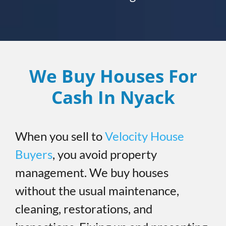
We Buy Houses For
Cash In Nyack
When you sell to
Velocity House
Buyers
, you avoid property
management. We buy houses
without the usual maintenance,
cleaning, restorations, and