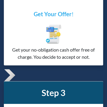
Get Your Offer
!
Get your no-obligation cash offer free of
charge. You decide to accept or not.
Step 3