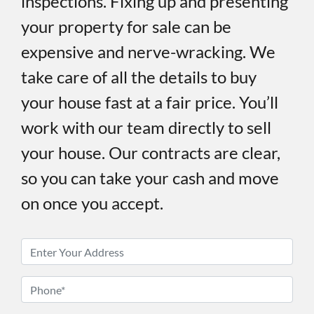
inspections. Fixing up and presenting
your property for sale can be
expensive and nerve-wracking. We
take care of all the details to buy
your house fast at a fair price. You’ll
work with our team directly to sell
your house. Our contracts are clear,
so you can take your cash and move
on once you accept.
P
r
o
P
p
h
e