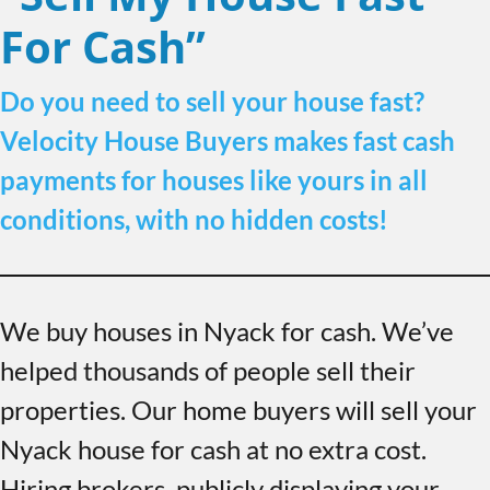
For Cash”
Do you need to sell your house fast?
Velocity House Buyers makes fast cash
payments for houses like yours in all
conditions, with no hidden costs!
We buy houses in Nyack for cash. We’ve
helped thousands of people sell their
properties. Our home buyers will sell your
Nyack house for cash at no extra cost.
Hiring brokers, publicly displaying your