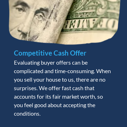
Competitive Cash Offer
Evaluating buyer offers can be
complicated and time-consuming. When
you sell your house to us, there are no
surprises. We offer fast cash that
accounts for its fair market worth, so
you feel good about accepting the
conditions.