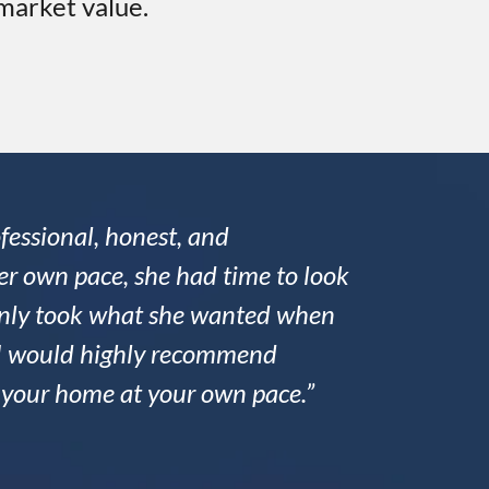
 market value.
fessional, honest, and
r own pace, she had time to look
 only took what she wanted when
nd I would highly recommend
l your home at your own pace.”