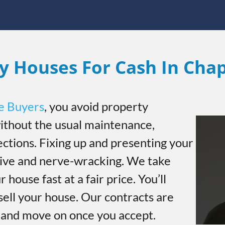
y Houses For Cash In Cha
e Buyers
, you avoid property
thout the usual maintenance,
ections. Fixing up and presenting your
sive and nerve-wracking. We take
r house fast at a fair price. You’ll
sell your house. Our contracts are
h and move on once you accept.