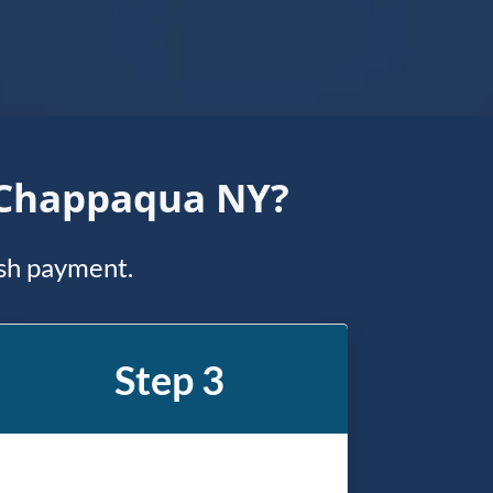
n Chappaqua NY?
ash payment.
Step 3