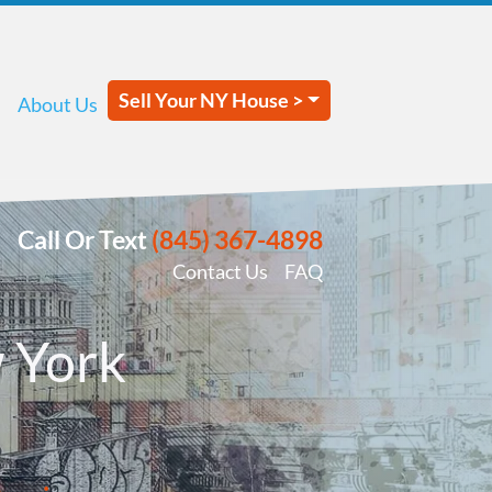
Sell Your NY House >
About Us
Call Or Text
(845) 367-4898
Contact Us
FAQ
 York