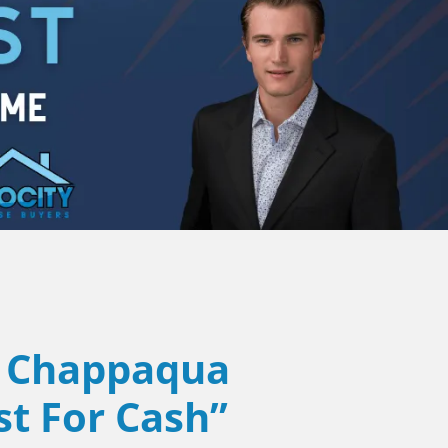
Chappaqua
st For Cash”