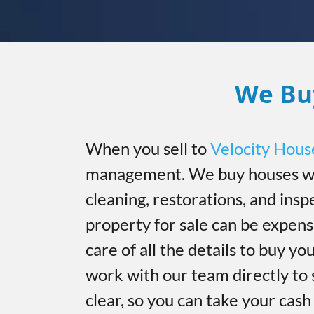
We Bu
When you sell to
Velocity Hous
management. We buy houses wi
cleaning, restorations, and insp
property for sale can be expen
care of all the details to buy you
work with our team directly to 
clear, so you can take your cas