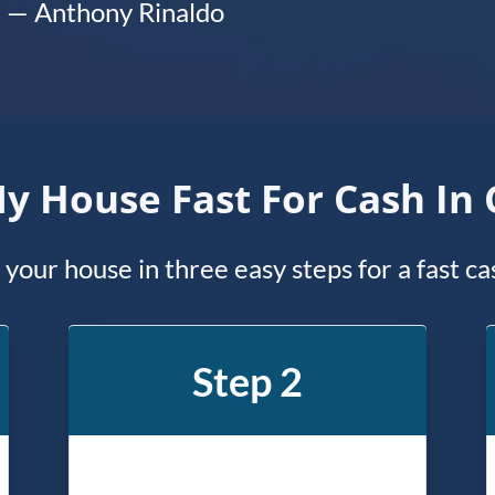
— Anthony Rinaldo
My House Fast For Cash I
l your house in three easy steps for a fast c
Step 2