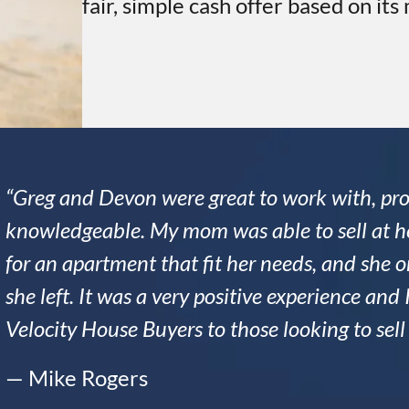
fair, simple cash offer based on its
“Greg and Devon were great to work with, pro
knowledgeable. My mom was able to sell at he
for an apartment that fit her needs, and she
she left. It was a very positive experience a
Velocity House Buyers to those looking to sel
— Mike Rogers