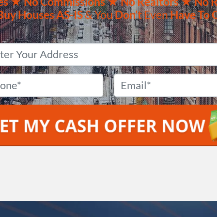
es ★
No
Commissions
★ No Realtors
★ No R
Buy Houses
AS-IS
& You
Don’t
Even
Have To 
Property
Address
*
Phone
*
Email
*