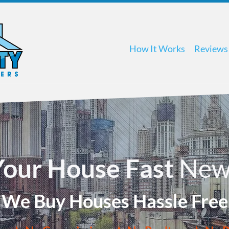
How It Works
Reviews
 Your House Fast
New
We Buy Houses Hassle Free