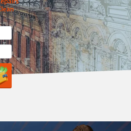
epairs
Clean