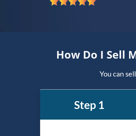
*
How Do I Sell 
You can sel
Step 1