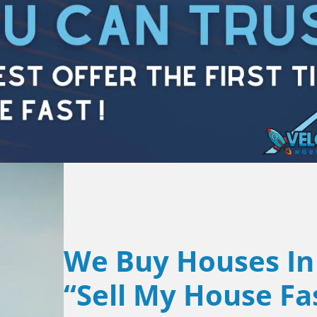
We Buy Houses In
“Sell My House Fa