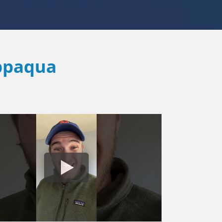
ppaqua