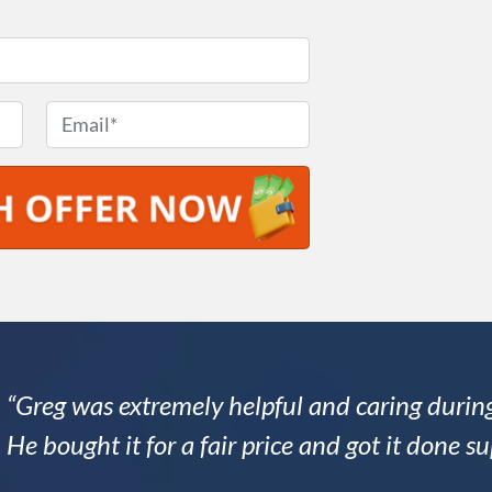
E
m
a
i
l
*
“Greg was extremely helpful and caring during
He bought it for a fair price and got it done su