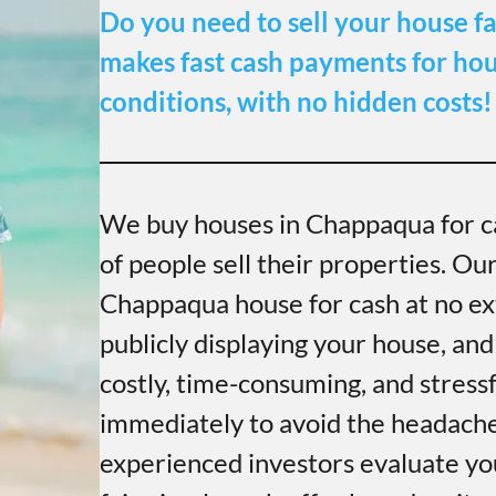
Do you need to sell your house fa
makes fast cash payments for hous
conditions, with no hidden costs!
We buy houses in Chappaqua for c
of people sell their properties. Ou
Chappaqua house for cash at no ext
publicly displaying your house, and
costly, time-consuming, and stress
immediately to avoid the headache 
experienced investors evaluate yo