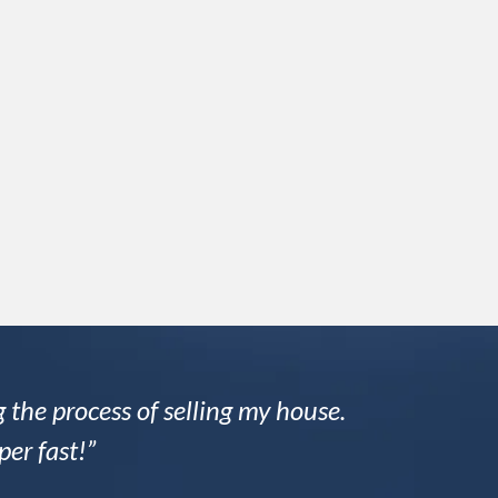
 the process of selling my house.
per fast!”