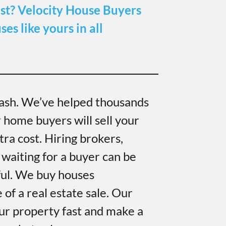
st?
Velocity House Buyers
es like yours in all
ash. We’ve helped thousands
r home buyers will sell your
ra cost. Hiring brokers,
 waiting for a buyer can be
ful. We buy houses
of a real estate sale. Our
ur property fast and make a