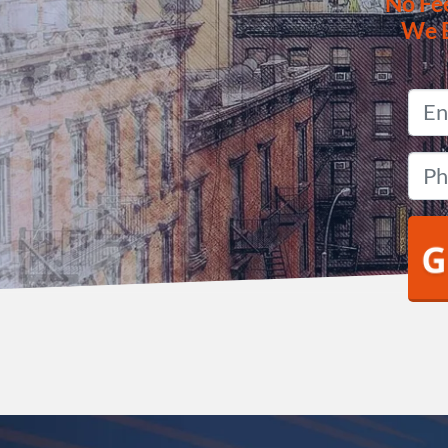
No
Fe
We 