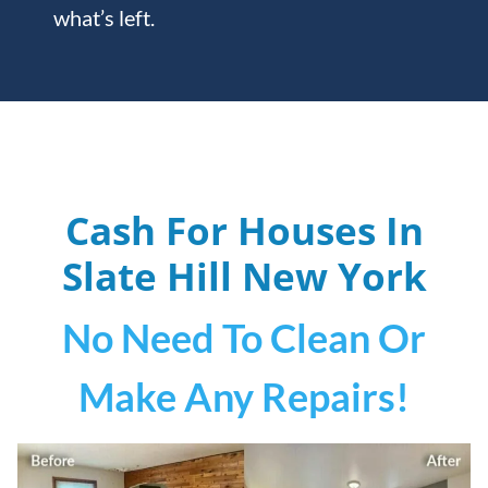
what’s left.
Cash For Houses In
Slate Hill
New York
No Need To Clean Or
Make Any Repairs!