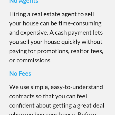
No Agents
Hiring a real estate agent to sell
your house can be time-consuming
and expensive. A cash payment lets
you sell your house quickly without
paying for promotions, realtor fees,
or commissions.
No Fees
We use simple, easy-to-understand
contracts so that you can feel
confident about getting a great deal
when we buy your house. Before