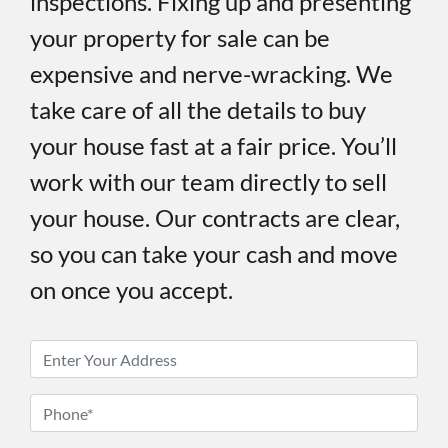
inspections. Fixing up and presenting
your property for sale can be
expensive and nerve-wracking. We
take care of all the details to buy
your house fast at a fair price. You’ll
work with our team directly to sell
your house. Our contracts are clear,
so you can take your cash and move
on once you accept.
P
r
o
P
p
h
e