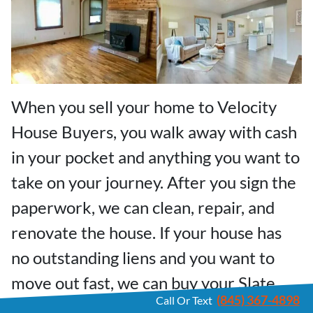
When you sell your home to Velocity
House Buyers, you walk away with cash
in your pocket and anything you want to
take on your journey. After you sign the
paperwork, we can clean, repair, and
renovate the house. If your house has
no outstanding liens and you want to
move out fast, we can buy your Slate
(845) 367-4898
Call Or Text
Hill home and close your sale in a few