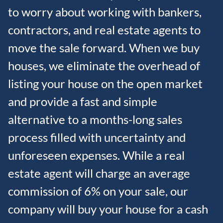
to worry about working with bankers,
contractors, and real estate agents to
move the sale forward. When we buy
houses, we eliminate the overhead of
listing your house on the open market
and provide a fast and simple
alternative to a months-long sales
process filled with uncertainty and
unforeseen expenses. While a real
estate agent will charge an average
commission of 6% on your sale, our
company will buy your house for a cash