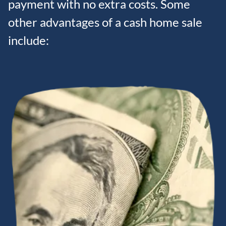
payment with no extra costs. Some
other advantages of a cash home sale
include: