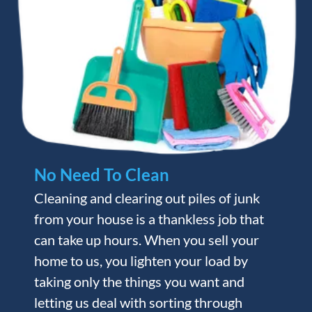
No Need To Clean
Cleaning and clearing out piles of junk
from your house is a thankless job that
can take up hours. When you sell your
home to us, you lighten your load by
taking only the things you want and
letting us deal with sorting through