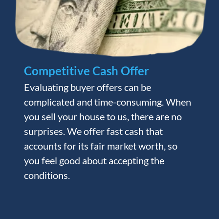
Competitive Cash Offer
Evaluating buyer offers can be
complicated and time-consuming. When
you sell your house to us, there are no
surprises. We offer fast cash that
accounts for its fair market worth, so
you feel good about accepting the
conditions.