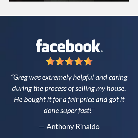
“Greg was extremely helpful and caring
during the process of selling my house.
He bought it for a fair price and got it
done super fast!”
— Anthony Rinaldo