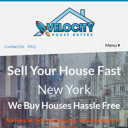
Menu ▾
Contact Us
FAQ
Sell Your House Fast
New York
We Buy Houses Hassle Free
No
Fees ★
No
Commissions
★ No Realtors
★
No Repairs