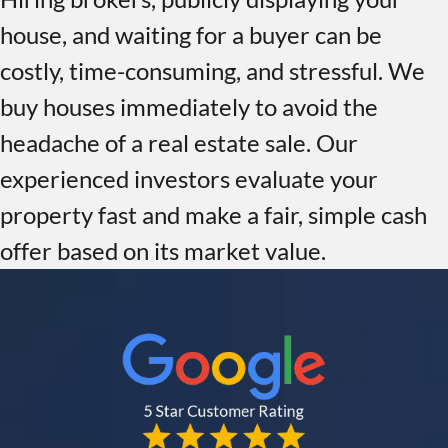
house, and waiting for a buyer can be
costly, time-consuming, and stressful. We
buy houses immediately to avoid the
headache of a real estate sale. Our
experienced investors evaluate your
property fast and make a fair, simple cash
offer based on its market value.