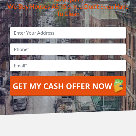
We Buy Houses
AS-IS
& You
Don’t
Even
Have
To Clean
Property
Address
*
Phone
*
Email
*