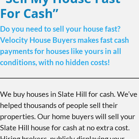
For Cash”
Do you need to sell your house fast?
Velocity House Buyers makes fast cash
payments for houses like yours in all
conditions, with no hidden costs!
We buy houses in Slate Hill for cash. We’ve
helped thousands of people sell their
properties. Our home buyers will sell your
Slate Hill house for cash at no extra cost.
Hiring brokers, publicly displaying your