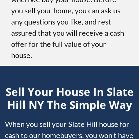
you sell your home, you can ask us
any questions you like, and rest
assured that you will receive a cash
offer for the full value of your
house.
Sell Your House In Slate
Hill
NY
The Simple Way
When you sell your Slate Hill house for
cash to our homebuyers, you won’t have