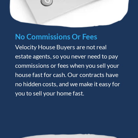
No Commissions Or Fees
Velocity House Buyers are not real
estate agents, so you never need to pay
commissions or fees when you sell your
house fast for cash. Our contracts have
no hidden costs, and we make it easy for
you to sell your home fast.