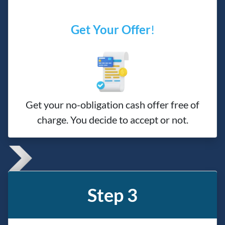
Get Your Offer
!
Get your no-obligation cash offer free of
charge. You decide to accept or not.
Step 3