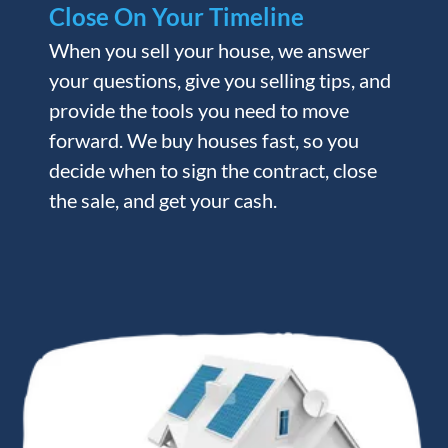
Close On Your Timeline
When you sell your house, we answer
your questions, give you selling tips, and
provide the tools you need to move
forward. We buy houses fast, so you
decide when to sign the contract, close
the sale, and get your cash.