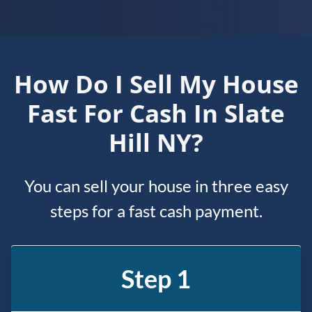
How Do I Sell My House
Fast For Cash In Slate
Hill NY?
You can sell your house in three easy
steps for a fast cash payment.
Step 1