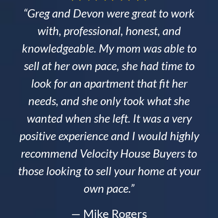
“Greg and Devon were great to work
with, professional, honest, and
knowledgeable. My mom was able to
sell at her own pace, she had time to
look for an apartment that fit her
needs, and she only took what she
wanted when she left. It was a very
positive experience and I would highly
recommend Velocity House Buyers to
those looking to sell your home at your
own pace.”
— Mike Rogers