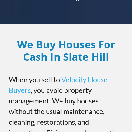
We Buy Houses For
Cash In Slate Hill
When you sell to
Velocity House
Buyers
, you avoid property
management. We buy houses
without the usual maintenance,
cleaning, restorations, and