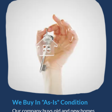
We Buy In “As-Is” Condition
Our company buys old and new homes