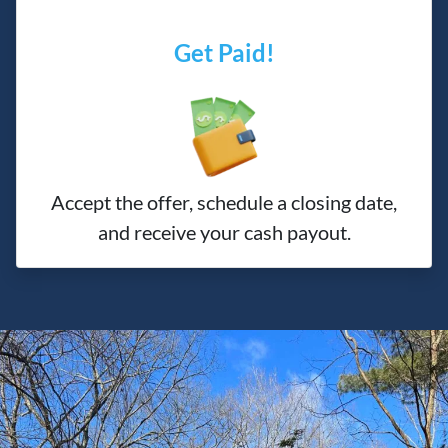
Get Paid!
Accept the offer, schedule a closing date,
and receive your cash payout.