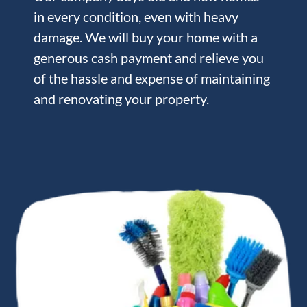
in every condition, even with heavy
damage. We will buy your home with a
generous cash payment and relieve you
of the hassle and expense of maintaining
and renovating your property.