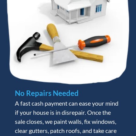
No Repairs Needed
A fast cash payment can ease your mind
if your house is in disrepair. Once the
sale closes, we paint walls, fix windows,
clear gutters, patch roofs, and take care