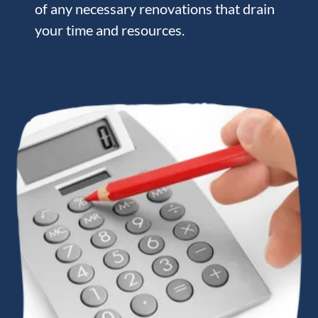
of any necessary renovations that drain
your time and resources.