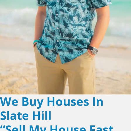
We Buy Houses In
Slate Hill
“Sell My House Fast