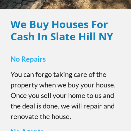
We Buy Houses For
Cash In Slate Hill
NY
No Repairs
You can forgo taking care of the
property when we buy your house.
Once you sell your home to us and
the deal is done, we will repair and
renovate the house.