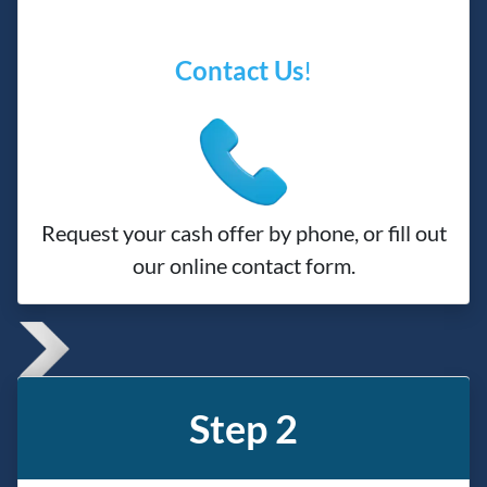
Contact Us
!
Request your cash offer by phone, or fill out
our online contact form.
Step 2