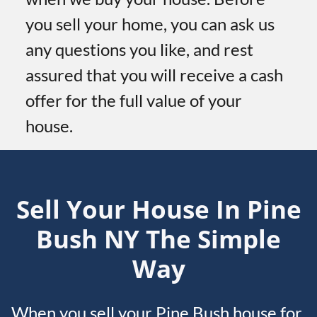
you sell your home, you can ask us
any questions you like, and rest
assured that you will receive a cash
offer for the full value of your
house.
Sell Your House In Pine
Bush
NY
The Simple
Way
When you sell your Pine Bush house for