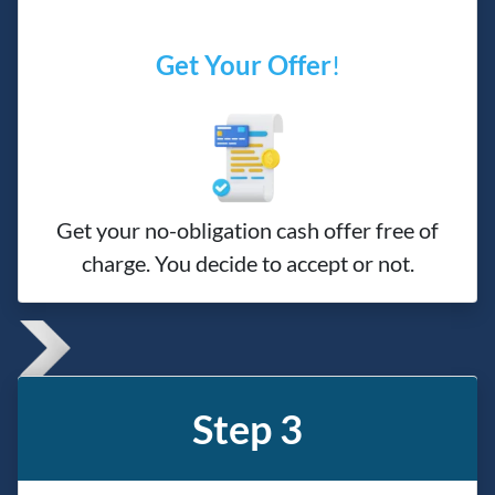
Get Your Offer
!
Get your no-obligation cash offer free of
charge. You decide to accept or not.
Step 3