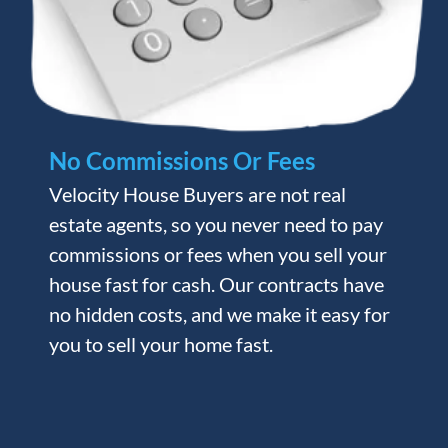
No Commissions Or Fees
Velocity House Buyers are not real
estate agents, so you never need to pay
commissions or fees when you sell your
house fast for cash. Our contracts have
no hidden costs, and we make it easy for
you to sell your home fast.