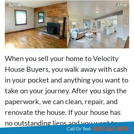
When you sell your home to Velocity
House Buyers, you walk away with cash
in your pocket and anything you want to
take on your journey. After you sign the
paperwork, we can clean, repair, and
renovate the house. If your house has
no outstanding liens and you want to
(845) 367-4898
Call Or Text
move out fast, we can buy your Pine