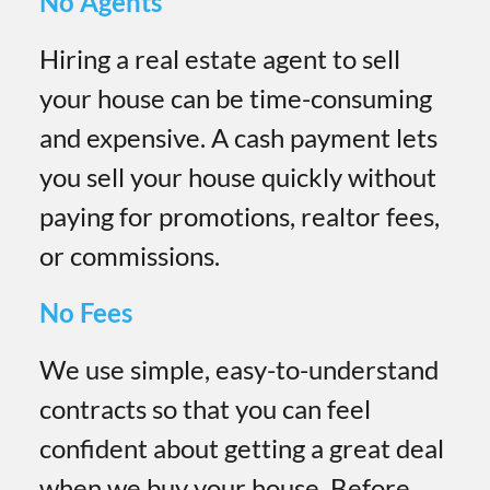
No Agents
Hiring a real estate agent to sell
your house can be time-consuming
and expensive. A cash payment lets
you sell your house quickly without
paying for promotions, realtor fees,
or commissions.
No Fees
We use simple, easy-to-understand
contracts so that you can feel
confident about getting a great deal
when we buy your house. Before