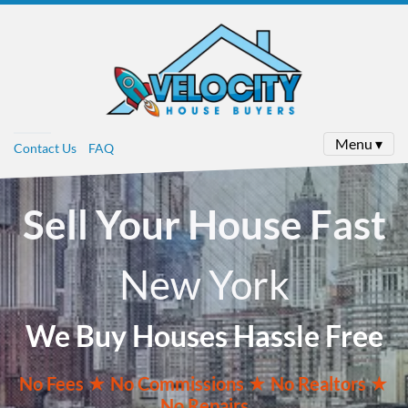
Menu ▾
Contact Us
FAQ
Sell Your House Fast
New York
We Buy Houses Hassle Free
No
Fees ★
No
Commissions
★ No Realtors
★
No Repairs