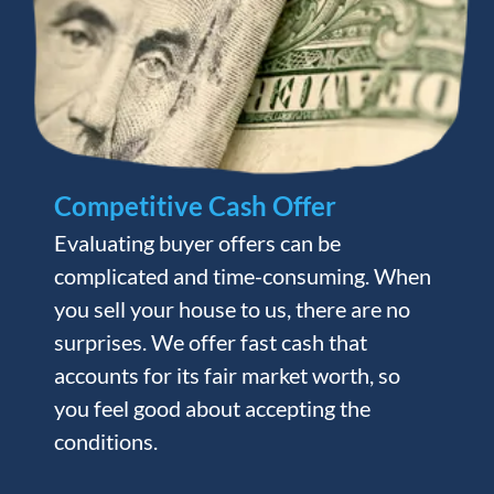
Competitive Cash Offer
Evaluating buyer offers can be
complicated and time-consuming. When
you sell your house to us, there are no
surprises. We offer fast cash that
accounts for its fair market worth, so
you feel good about accepting the
conditions.