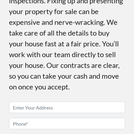
inspections. Fixing up and presenting
your property for sale can be
expensive and nerve-wracking. We
take care of all the details to buy
your house fast at a fair price. You’ll
work with our team directly to sell
your house. Our contracts are clear,
so you can take your cash and move
on once you accept.
P
r
o
P
p
h
e