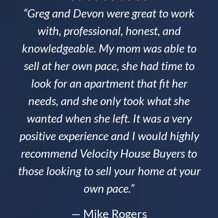
“Greg and Devon were great to work
with, professional, honest, and
knowledgeable. My mom was able to
sell at her own pace, she had time to
look for an apartment that fit her
needs, and she only took what she
wanted when she left. It was a very
positive experience and I would highly
recommend Velocity House Buyers to
those looking to sell your home at your
own pace.”
— Mike Rogers