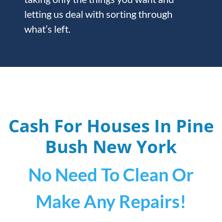
letting us deal with sorting through
what’s left.
Cash For Houses In Pine
Bush
New York
No Need To Clean Or
Make Any Repairs!