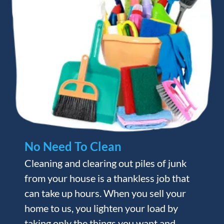
No Need To Clean
Cleaning and clearing out piles of junk
from your house is a thankless job that
can take up hours. When you sell your
home to us, you lighten your load by
taking only the things you want and