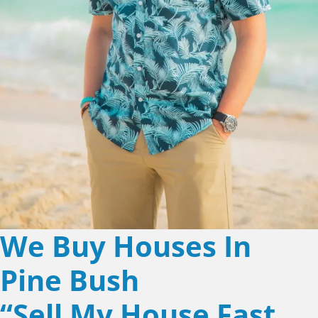
We Buy Houses In
Pine Bush
“Sell My House Fast