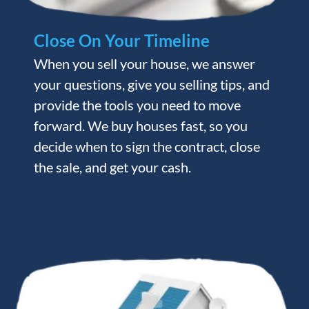
Close On Your Timeline
When you sell your house, we answer
your questions, give you selling tips, and
provide the tools you need to move
forward. We buy houses fast, so you
decide when to sign the contract, close
the sale, and get your cash.