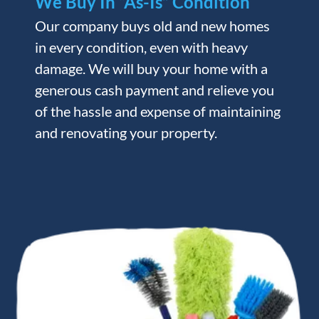
We Buy In “As-Is” Condition
Our company buys old and new homes
in every condition, even with heavy
damage. We will buy your home with a
generous cash payment and relieve you
of the hassle and expense of maintaining
and renovating your property.