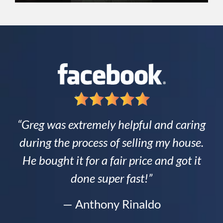
“Greg was extremely helpful and caring
during the process of selling my house.
He bought it for a fair price and got it
done super fast!”
— Anthony Rinaldo