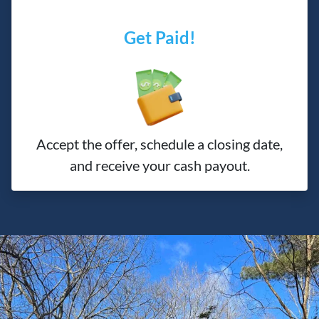
Get Paid!
Accept the offer, schedule a closing date,
and receive your cash payout.