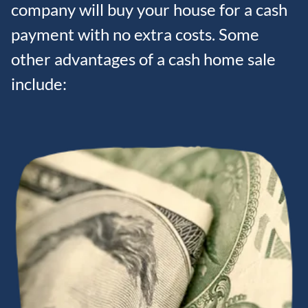
company will buy your house for a cash
payment with no extra costs. Some
other advantages of a cash home sale
include: