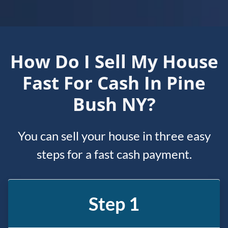
How Do I Sell My House
Fast For Cash In Pine
Bush NY?
You can sell your house in three easy
steps for a fast cash payment.
Step 1