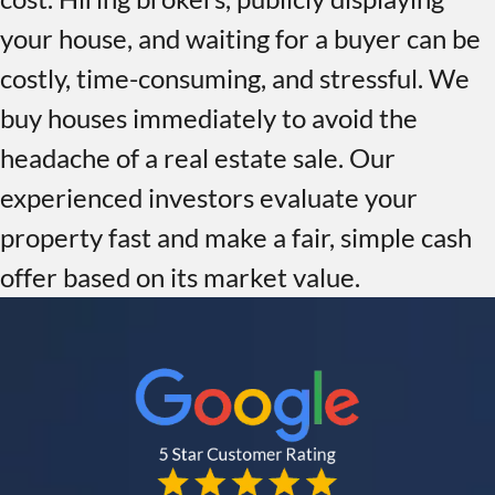
your house, and waiting for a buyer can be
costly, time-consuming, and stressful. We
buy houses immediately to avoid the
headache of a real estate sale. Our
experienced investors evaluate your
property fast and make a fair, simple cash
offer based on its market value.