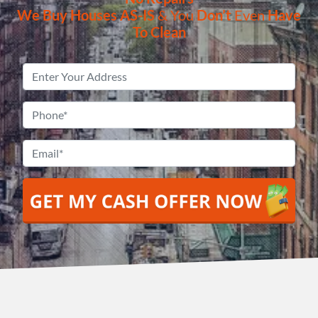
We Buy Houses
AS-IS
& You
Don’t
Even
Have
To Clean
Property
Address
*
Phone
*
Email
*