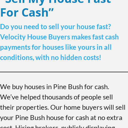
For Cash”
Do you need to sell your house fast?
Velocity House Buyers makes fast cash
payments for houses like yours in all
conditions, with no hidden costs!
We buy houses in Pine Bush for cash.
We’ve helped thousands of people sell
their properties. Our home buyers will sell
your Pine Bush house for cash at no extra
cost. Hiring brokers, publicly displaying