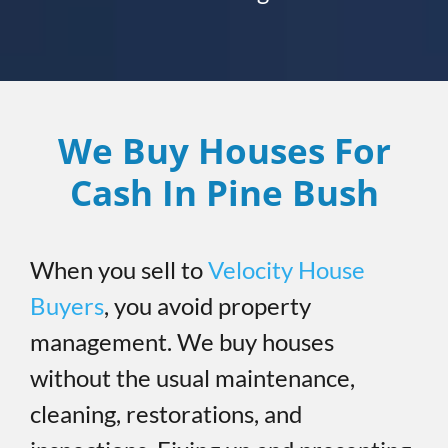
We Buy Houses For
Cash In Pine Bush
When you sell to
Velocity House
Buyers
, you avoid property
management. We buy houses
without the usual maintenance,
cleaning, restorations, and