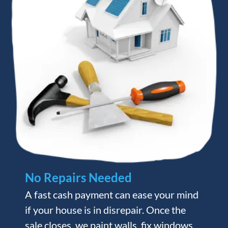
No Repairs Needed
A fast cash payment can ease your mind
if your house is in disrepair. Once the
sale closes, we paint walls, fix windows,