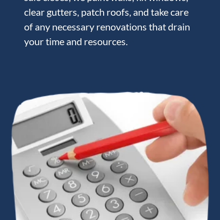
clear gutters, patch roofs, and take care
of any necessary renovations that drain
your time and resources.