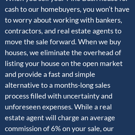
cash to our homebuyers, you won’t have
to worry about working with bankers,
contractors, and real estate agents to
move the sale forward. When we buy
houses, we eliminate the overhead of
listing your house on the open market
and provide a fast and simple
alternative to a months-long sales
process filled with uncertainty and
unforeseen expenses. While a real
estate agent will charge an average
commission of 6% on your sale, our