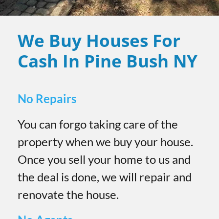
We Buy Houses For
Cash In Pine Bush
NY
No Repairs
You can forgo taking care of the
property when we buy your house.
Once you sell your home to us and
the deal is done, we will repair and
renovate the house.