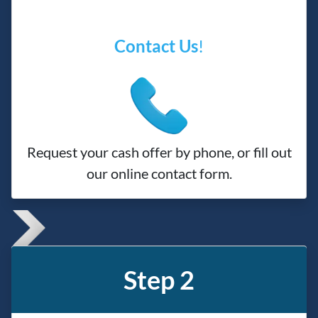
Contact Us
!
Request your cash offer by phone, or fill out
our online contact form.
Step 2