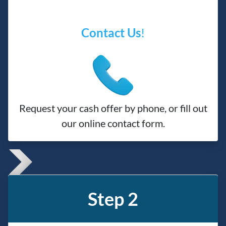
Contact Us
!
Request your cash offer by phone, or fill out
our online contact form.
Step 2