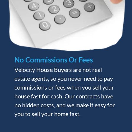
No Commissions Or Fees
Velocity House Buyers are not real
estate agents, so you never need to pay
commissions or fees when you sell your
house fast for cash. Our contracts have
no hidden costs, and we make it easy for
you to sell your home fast.