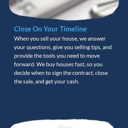
Close On Your Timeline
When you sell your house, we answer
your questions, give you selling tips, and
provide the tools you need to move
forward. We buy houses fast, so you
decide when to sign the contract, close
the sale, and get your cash.