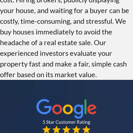
your house, and waiting for a buyer can be
costly, time-consuming, and stressful. We
buy houses immediately to avoid the
headache of a real estate sale. Our
experienced investors evaluate your
property fast and make a fair, simple cash
offer based on its market value.