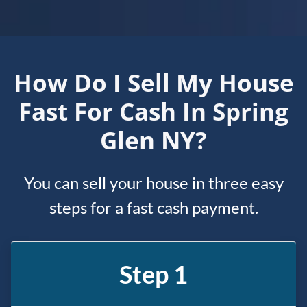
How Do I Sell My House
Fast For Cash In Spring
Glen NY?
You can sell your house in three easy
steps for a fast cash payment.
Step 1