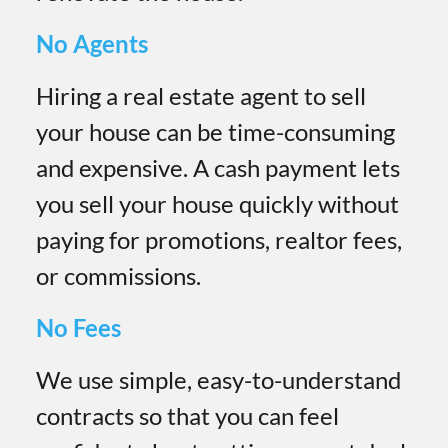
No Agents
Hiring a real estate agent to sell
your house can be time-consuming
and expensive. A cash payment lets
you sell your house quickly without
paying for promotions, realtor fees,
or commissions.
No Fees
We use simple, easy-to-understand
contracts so that you can feel