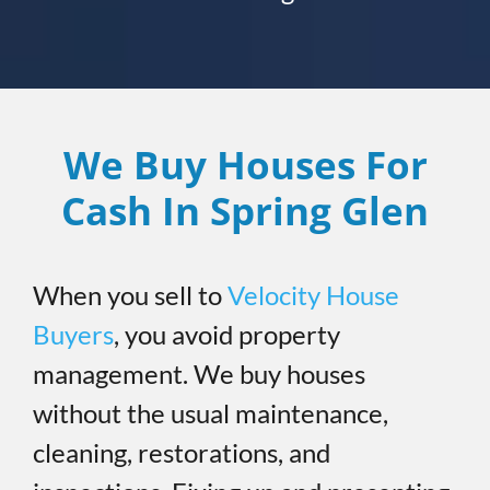
We Buy Houses For
Cash In Spring Glen
When you sell to
Velocity House
Buyers
, you avoid property
management. We buy houses
without the usual maintenance,
cleaning, restorations, and