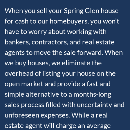
When you sell your Spring Glen house
for cash to our homebuyers, you won’t
have to worry about working with
bankers, contractors, and real estate
agents to move the sale forward. When
we buy houses, we eliminate the
overhead of listing your house on the
open market and provide a fast and
simple alternative to a months-long
sales process filled with uncertainty and
unforeseen expenses. While a real
estate agent will charge an average