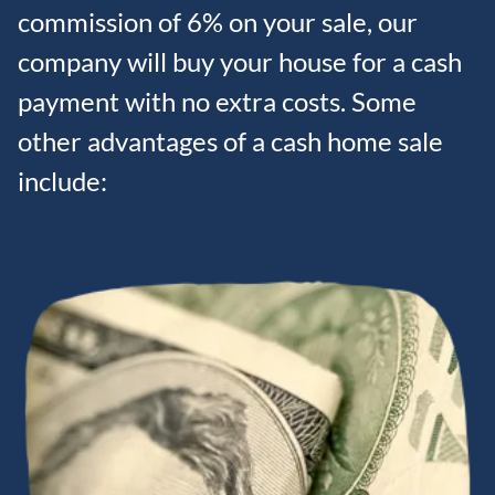
commission of 6% on your sale, our
company will buy your house for a cash
payment with no extra costs. Some
other advantages of a cash home sale
include: