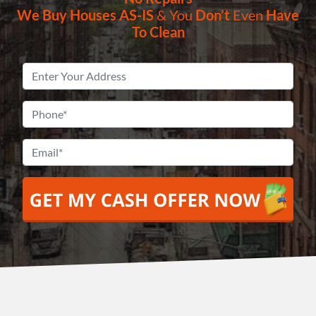
We Buy Houses
AS-IS
& You
Don’t
Even
Have
To Clean
Property
Address
*
Phone
*
Email
*