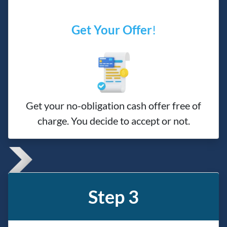
Get Your Offer
!
Get your no-obligation cash offer free of
charge. You decide to accept or not.
Step 3