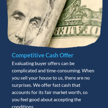
Competitive Cash Offer
Evaluating buyer offers can be
complicated and time-consuming. When
you sell your house to us, there are no
surprises. We offer fast cash that
accounts for its fair market worth, so
you feel good about accepting the
conditions.