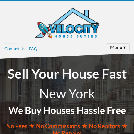
Menu ▾
Contact Us
FAQ
Sell Your House Fast
New York
We Buy Houses Hassle Free
No
Fees ★
No
Commissions
★ No Realtors
★
No Repairs