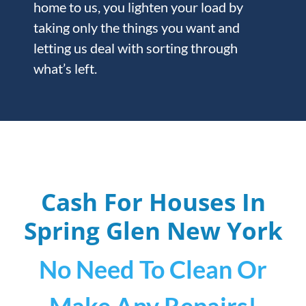
home to us, you lighten your load by
taking only the things you want and
letting us deal with sorting through
what’s left.
Cash For Houses In
Spring Glen
New York
No Need To Clean Or
Make Any Repairs!