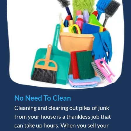
No Need To Clean
Cleaning and clearing out piles of junk
from your house is a thankless job that
can take up hours. When you sell your