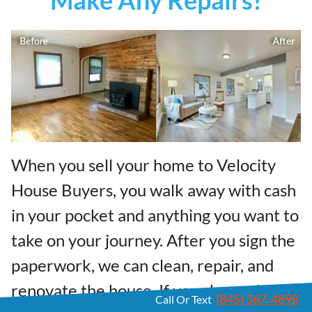
When you sell your home to Velocity
House Buyers, you walk away with cash
in your pocket and anything you want to
take on your journey. After you sign the
paperwork, we can clean, repair, and
renovate the house. If your house has
(845) 367-4898
Call Or Text