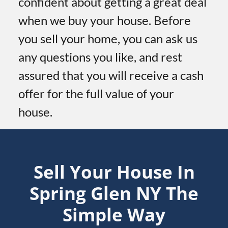
confident about getting a great deal
when we buy your house. Before
you sell your home, you can ask us
any questions you like, and rest
assured that you will receive a cash
offer for the full value of your
house.
Sell Your House In
Spring Glen
NY
The
Simple Way