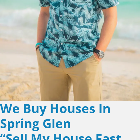
We Buy Houses In
Spring Glen
“Sell My House Fast