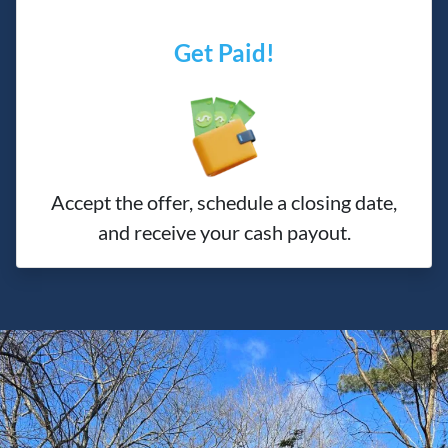
Get Paid!
Accept the offer, schedule a closing date,
and receive your cash payout.