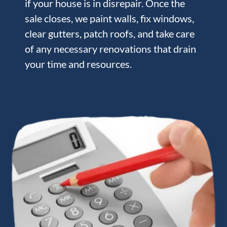
if your house is in disrepair. Once the
sale closes, we paint walls, fix windows,
clear gutters, patch roofs, and take care
of any necessary renovations that drain
your time and resources.