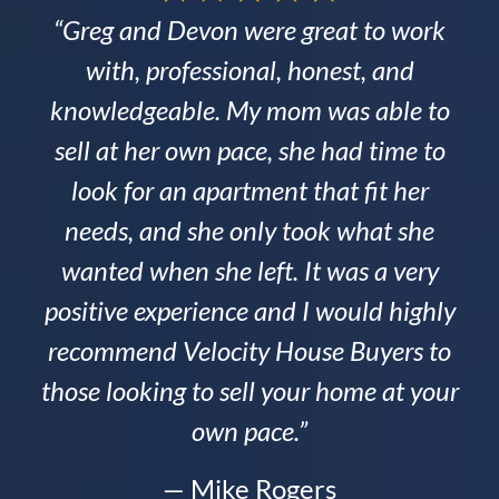
“Greg and Devon were great to work
with, professional, honest, and
knowledgeable. My mom was able to
sell at her own pace, she had time to
look for an apartment that fit her
needs, and she only took what she
wanted when she left. It was a very
positive experience and I would highly
recommend Velocity House Buyers to
those looking to sell your home at your
own pace.”
— Mike Rogers