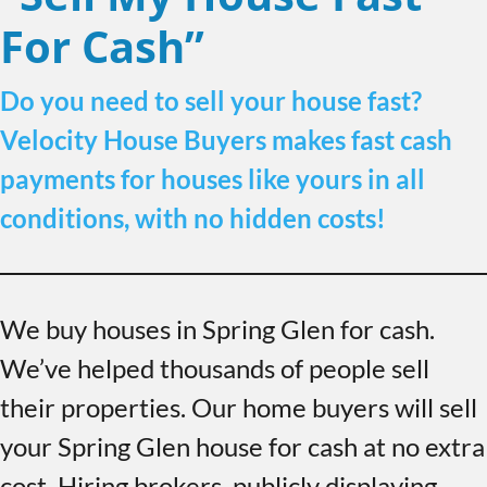
For Cash”
Do you need to sell your house fast?
Velocity House Buyers makes fast cash
payments for houses like yours in all
conditions, with no hidden costs!
We buy houses in Spring Glen for cash.
We’ve helped thousands of people sell
their properties. Our home buyers will sell
your Spring Glen house for cash at no extra
cost. Hiring brokers, publicly displaying