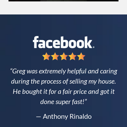
“Greg was extremely helpful and caring
during the process of selling my house.
He bought it for a fair price and got it
done super fast!”
— Anthony Rinaldo