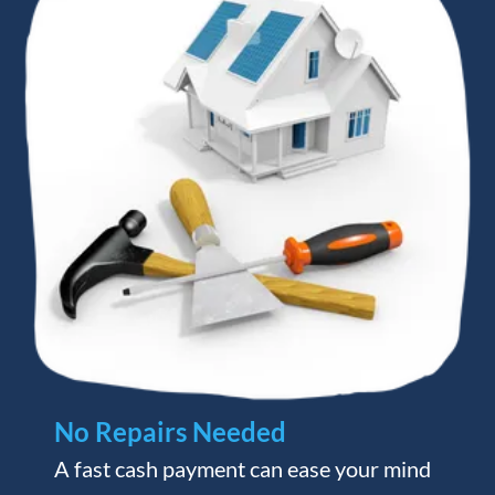
No Repairs Needed
A fast cash payment can ease your mind