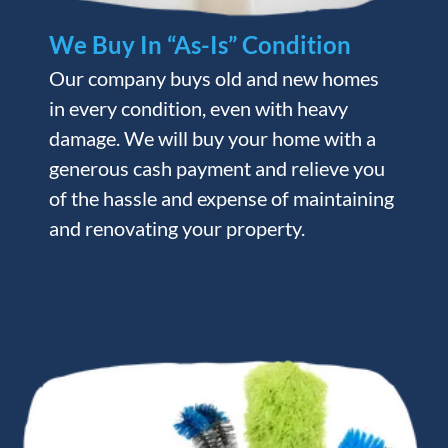
We Buy In “As-Is” Condition
Our company buys old and new homes
in every condition, even with heavy
damage. We will buy your home with a
generous cash payment and relieve you
of the hassle and expense of maintaining
and renovating your property.