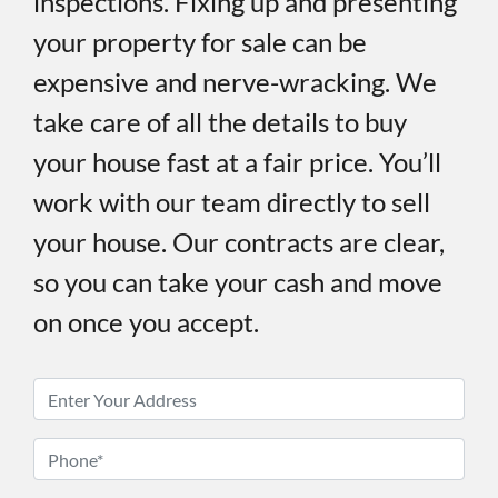
inspections. Fixing up and presenting
your property for sale can be
expensive and nerve-wracking. We
take care of all the details to buy
your house fast at a fair price. You’ll
work with our team directly to sell
your house. Our contracts are clear,
so you can take your cash and move
on once you accept.
P
r
o
P
p
h
e