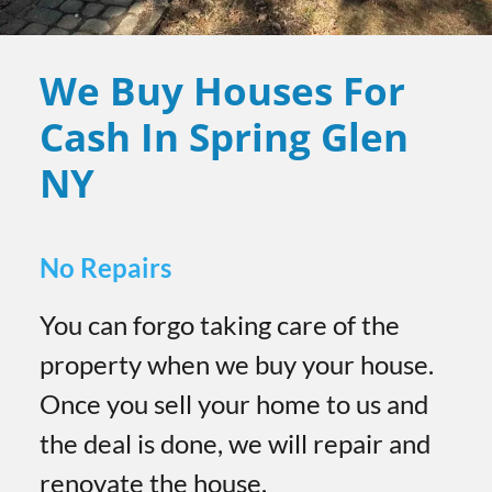
We Buy Houses For
Cash In Spring Glen
NY
No Repairs
You can forgo taking care of the
property when we buy your house.
Once you sell your home to us and
the deal is done, we will repair and
renovate the house.