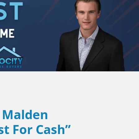
Malden
st For Cash”