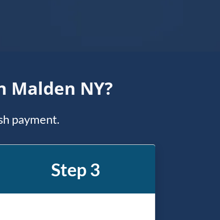
In Malden NY?
ash payment.
Step 3