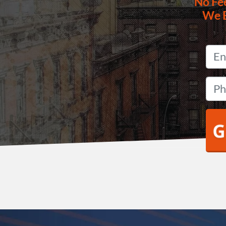
No
Fe
We 