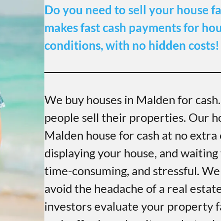
Do you need to sell your house fa
makes fast cash payments for hous
conditions, with no hidden costs!
We buy houses in Malden for cash
people sell their properties. Our h
Malden house for cash at no extra c
displaying your house, and waiting 
time-consuming, and stressful. We
avoid the headache of a real estat
investors evaluate your property f