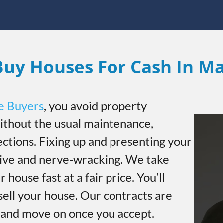
uy Houses For Cash In M
e Buyers
, you avoid property
thout the usual maintenance,
ections. Fixing up and presenting your
sive and nerve-wracking. We take
r house fast at a fair price. You’ll
sell your house. Our contracts are
h and move on once you accept.