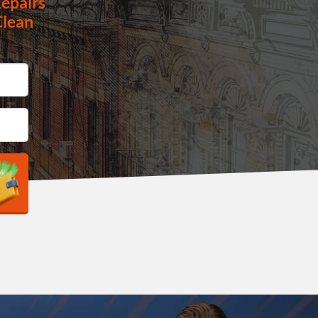
epairs
Clean