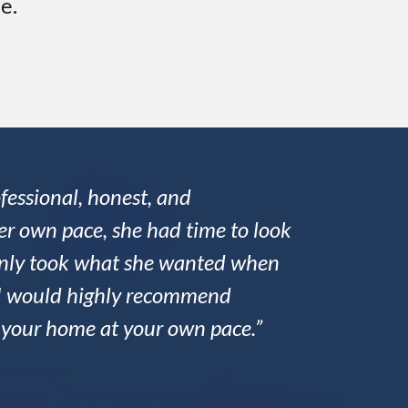
e.
fessional, honest, and
r own pace, she had time to look
 only took what she wanted when
nd I would highly recommend
l your home at your own pace.”