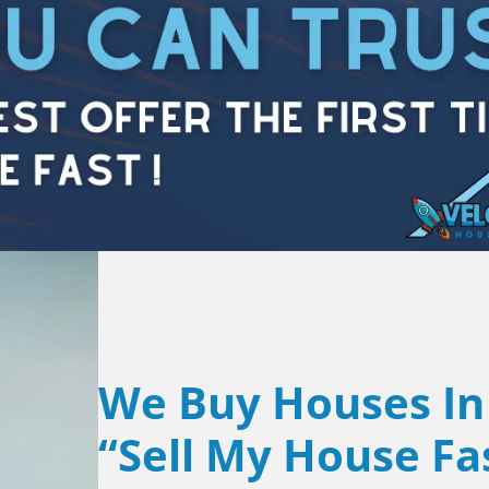
We Buy Houses In
“Sell My House Fa