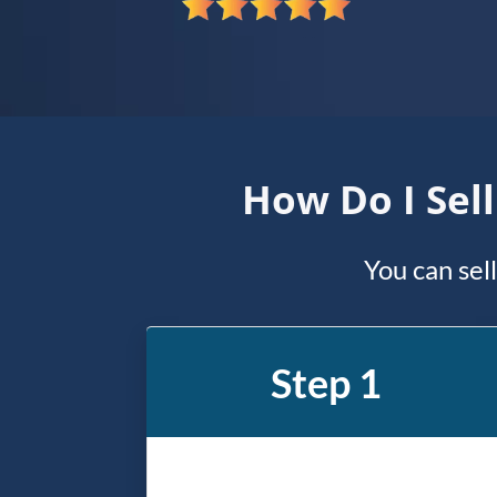
*
How Do I Sel
You can sel
Step 1