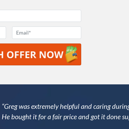
E
m
a
i
l
*
“Greg was extremely helpful and caring during
He bought it for a fair price and got it done su