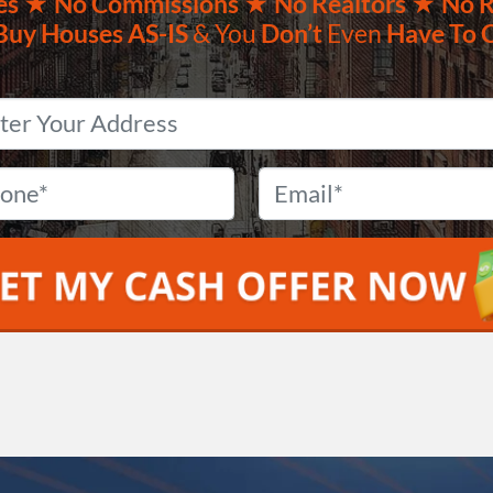
es ★
No
Commissions
★ No Realtors
★ No R
Buy Houses
AS-IS
& You
Don’t
Even
Have To 
Property
Address
*
Phone
*
Email
*