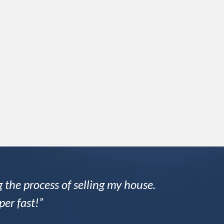
 the process of selling my house.
per fast!”