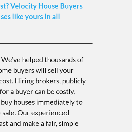
st?
Velocity House Buyers
es like yours in all
. We’ve helped thousands of
ome buyers will sell your
ost. Hiring brokers, publicly
for a buyer can be costly,
 buy houses immediately to
e sale. Our experienced
ast and make a fair, simple