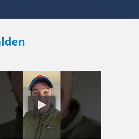
alden