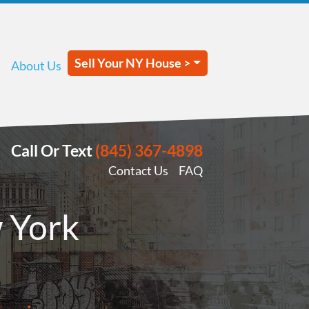
Sell Your NY House >
About Us
Call Or Text
(845) 367-4898
Contact Us
FAQ
 York