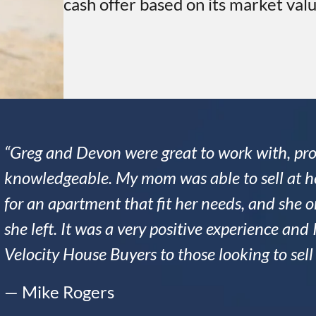
cash offer based on its market valu
“Greg and Devon were great to work with, pro
knowledgeable. My mom was able to sell at he
for an apartment that fit her needs, and she
she left. It was a very positive experience a
Velocity House Buyers to those looking to sel
— Mike Rogers