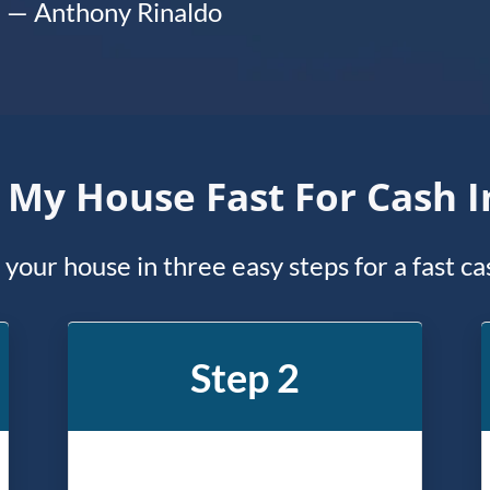
— Anthony Rinaldo
l My House Fast For Cash 
l your house in three easy steps for a fast c
Step 2