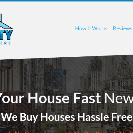
How It Works
Reviews
 Your House Fast
New
We Buy Houses Hassle Free