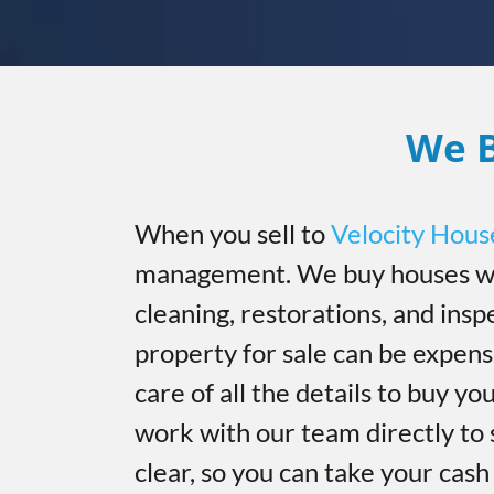
We B
When you sell to
Velocity Hous
management. We buy houses wi
cleaning, restorations, and insp
property for sale can be expen
care of all the details to buy you
work with our team directly to 
clear, so you can take your cas