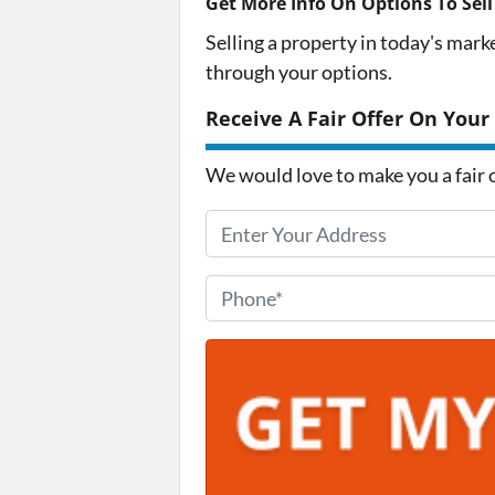
Get More Info On Options To Sell
Selling a property in today's mark
through your options.
Receive A Fair Offer On Your
We would love to make you a fair of
P
r
o
P
p
h
e
o
r
n
t
e
y
*
A
d