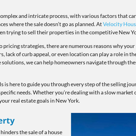
complex and intricate process, with various factors that c
nces where the sale doesn’t go as planned. At
Velocity Hous
 trying to sell their properties in the competitive New Y
o pricing strategies, there are numerous reasons why you
s, lack of curb appeal, or even location can play a role in th
ve solutions, we can help homeowners navigate through thes
 is here to guide you through every step of the selling jou
specific needs. Whether you’re dealing with a slow market
your real estate goals in New York.
erty
 hinders the sale of a house