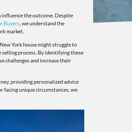
an influence the outcome. Despite
e Buyers
, we understand the
ork market.
r New York house might struggle to
e selling process. By identifying these
e challenges and increase their
rney, providing personalized advice
 or facing unique circumstances, we