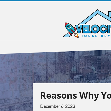
Reasons Why Yo
December 6, 2023