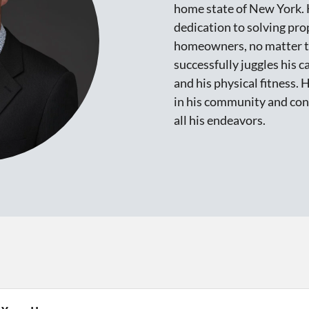
home state of New York. 
dedication to solving pro
homeowners, no matter th
successfully juggles his 
and his physical fitness. 
in his community and cons
all his endeavors.