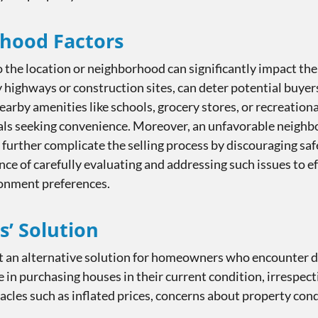
rhood Factors
 the location or neighborhood can significantly impact the s
y highways or construction sites, can deter potential buyer
 nearby amenities like schools, grocery stores, or recreation
duals seeking convenience. Moreover, an unfavorable neighb
n further complicate the selling process by discouraging s
ce of carefully evaluating and addressing such issues to eff
ironment preferences.
s’ Solution
 an alternative solution for homeowners who encounter dif
 in purchasing houses in their current condition, irrespect
les such as inflated prices, concerns about property cond