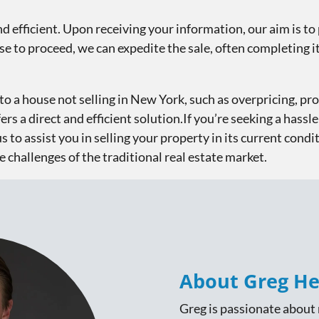
nd efficient. Upon receiving your information, our aim is to 
e to proceed, we can expedite the sale, often completing it 
to a house not selling in New York, such as overpricing, pro
s a direct and efficient solution.If you’re seeking a hassle
us to assist you in selling your property in its current condit
e challenges of the traditional real estate market.
About Greg He
Greg is passionate about r