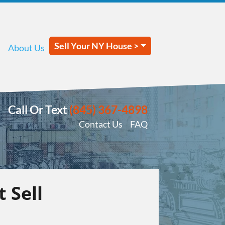
Sell Your NY House >
About Us
Call Or Text
(845) 367-4898
Contact Us
FAQ
 Sell