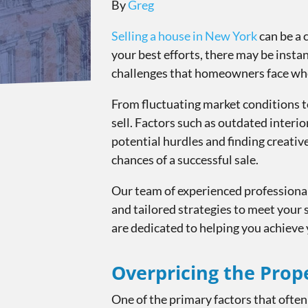
By
Greg
Selling a house in New York
can be a 
your best efforts, there may be insta
challenges that homeowners face when
From fluctuating market conditions t
sell. Factors such as outdated interior
potential hurdles and finding creati
chances of a successful sale.
Our team of experienced professionals
and tailored strategies to meet your 
are dedicated to helping you achieve 
Overpricing the Prop
One of the primary factors that often