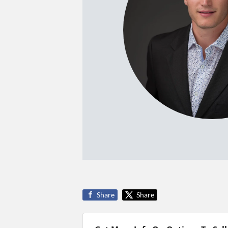
Share
Share