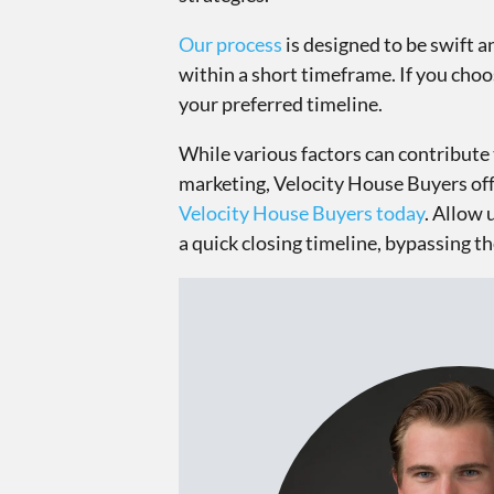
Our process
is designed to be swift a
within a short timeframe. If you choos
your preferred timeline.
While various factors can contribute 
marketing, Velocity House Buyers offer
Velocity House Buyers today
. Allow 
a quick closing timeline, bypassing th