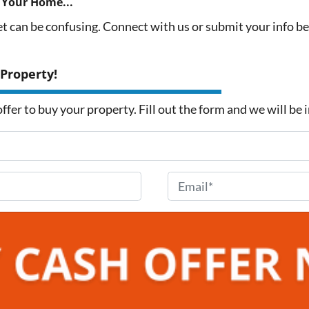
 Your Home...
et can be confusing. Connect with us or submit your info b
 Property!
fer to buy your property. Fill out the form and we will be 
E
m
a
i
l
*