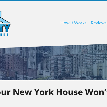
How It Works
Reviews
ur New York House Won’t