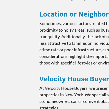
Location or Neighbo
Sometimes, various factors related to
proximity to noisy areas, such as bus
tranquility. Additionally, the lack of
less attractive to families or indivi
crime rate or poor infrastructure, ca
considerations highlight the importan
those with specific lifestyles or env
Velocity House Buyer
At Velocity House Buyers, we present
properties in New York. We specialize
so, homeowners can circumvent obstac
strategies.