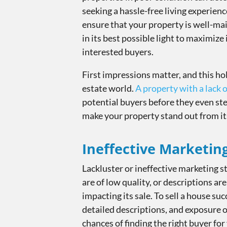
seeking a hassle-free living experience
ensure that your property is well-mai
in its best possible light to maximize 
interested buyers.
First impressions matter, and this hol
estate world.
A property with a lack 
potential buyers before they even step
make your property stand out from it
Ineffective Marketin
Lackluster or ineffective marketing st
are of low quality, or descriptions a
impacting its sale. To sell a house suc
detailed descriptions, and exposure o
chances of finding the right buyer for