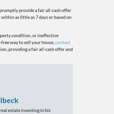
promptly provide a fair all-cash offer
within as little as 7 days or based on
perty condition, or ineffective
-free way to sell your house,
contact
ion, providing a fair all-cash offer and
lbeck
eal estate investing in his