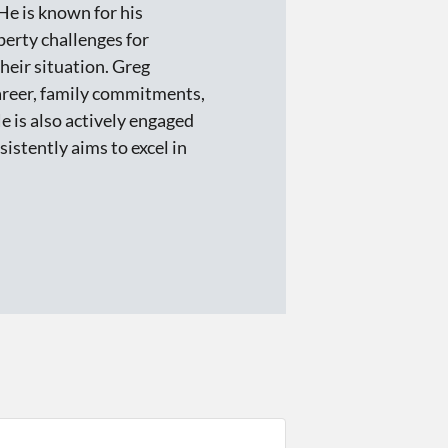
He is known for his
perty challenges for
eir situation. Greg
career, family commitments,
He is also actively engaged
istently aims to excel in