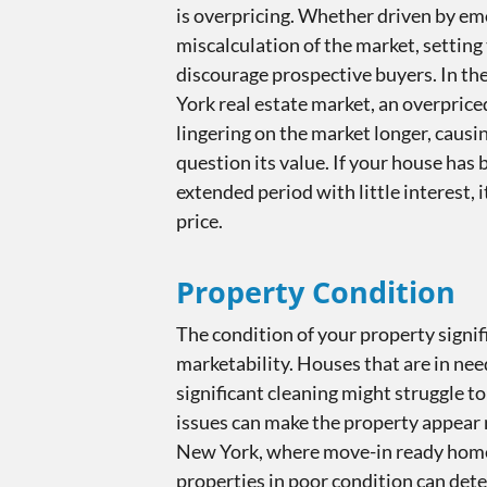
is overpricing. Whether driven by em
miscalculation of the market, setting 
discourage prospective buyers. In th
York real estate market, an overprice
lingering on the market longer, causi
question its value. If your house has 
extended period with little interest, 
price.
Property Condition
The condition of your property signif
marketability. Houses that are in need
significant cleaning might struggle to
issues can make the property appear n
New York, where move-in ready home
properties in poor condition can det