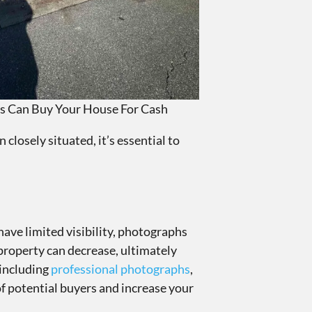
s Can Buy Your House For Cash
closely situated, it’s essential to
have limited visibility, photographs
 property can decrease, ultimately
 including
professional photographs
,
of potential buyers and increase your