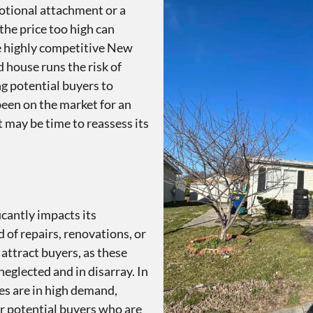
otional attachment or a
the price too high can
e highly competitive New
d house runs the risk of
ng potential buyers to
been on the market for an
it may be time to reassess its
icantly impacts its
 of repairs, renovations, or
 attract buyers, as these
eglected and in disarray. In
s are in high demand,
er potential buyers who are