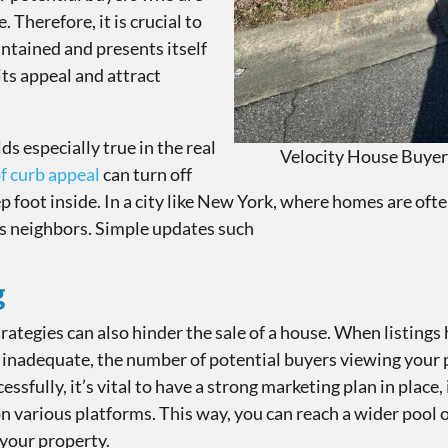
. Therefore, it is crucial to
ntained and presents itself
its appeal and attract
ds especially true in the real
Velocity House Buyer
of curb appeal
can turn off
 foot inside. In a city like New York, where homes are often 
s neighbors. Simple updates such
g
rategies can also hinder the sale of a house. When listings 
re inadequate, the number of potential buyers viewing your
cessfully, it’s vital to have a strong marketing plan in place,
n various platforms. This way, you can reach a wider pool 
 your property.