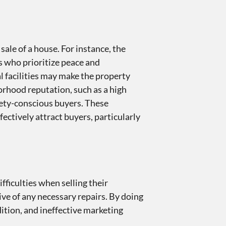
ale of a house. For instance, the
s who prioritize peace and
al facilities may make the property
orhood reputation, such as a high
afety-conscious buyers. These
ectively attract buyers, particularly
ficulties when selling their
ive of any necessary repairs. By doing
ition, and ineffective marketing