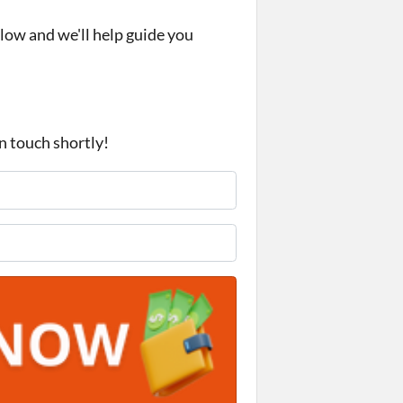
elow and we'll help guide you
in touch shortly!