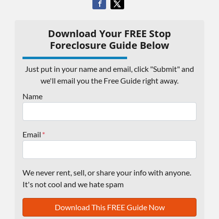
Download Your FREE Stop
Foreclosure Guide Below
Just put in your name and email, click "Submit" and
we'll email you the Free Guide right away.
Name
Email
*
We never rent, sell, or share your info with anyone.
It's not cool and we hate spam