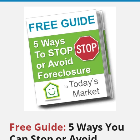
Free Guide:
5 Ways You
Can Stop or Avoid