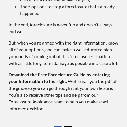
The 5 options to stop a foreclosure that’s already
happened
In the end, foreclosure is never fun and doesn’t always
end well.
But, when you’re armed with the right information, know
all of your options, and can make a well educated plan…
your odds of coming out of this foreclosure situation
with as little long-term damage as possible increase a lot.
Download the Free Foreclosure Guide by entering
your information to the right
. We’ll email you the pdf of
the guide so you can go through it at your own leisure.
You’ll also receive other tips and help from our
Foreclosure Avoidance team to help you make a well
informed decision.