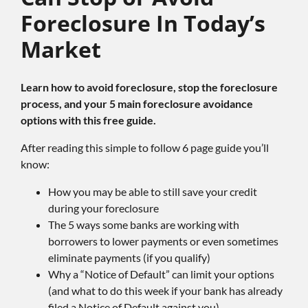
Foreclosure In Today’s
Market
Learn how to avoid foreclosure, stop the foreclosure
process, and your 5 main foreclosure avoidance
options with this free guide.
After reading this simple to follow 6 page guide you’ll
know:
How you may be able to still save your credit
during your foreclosure
The 5 ways some banks are working with
borrowers to lower payments or even sometimes
eliminate payments (if you qualify)
Why a “Notice of Default” can limit your options
(and what to do this week if your bank has already
filed a Notice of Default against you)