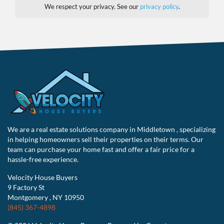
We respect your privacy. See our
privacy policy
.
We are a real estate solutions company in Middletown , specializing
in helping homeowners sell their properties on their terms. Our
team can purchase your home fast and offer a fair price for a
hassle-free experience.
Velocity House Buyers
9 Factory St
Montgomery , NY 10950
(845) 367-4898